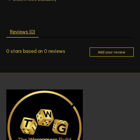
Reviews (0)
0
stars based on
0
reviews
Add your review