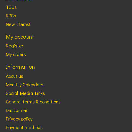
TCGs
RPGs
New Items!
My account
Register
My orders
Information
About us
Monthly Calendars
Social Media Links
General terms & conditions
Disclaimer
Privacy policy
Payment methods