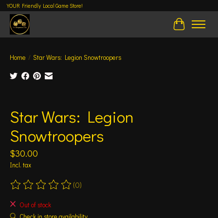
YOUR Friendly Local Game Store!
Cart
Home
/
Star Wars: Legion Snowtroopers
Product image slideshow Items
Star Wars: Legion
Snowtroopers
$30.00
Incl. tax
(0)
The rating of this product is
0
out of 5
Out of stock
Check in store availability