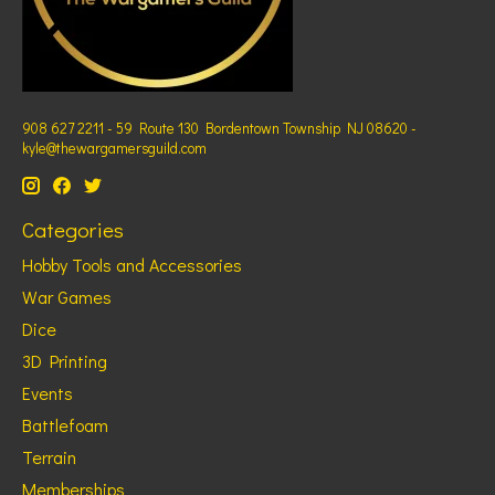
908 627 2211 - 59 Route 130 Bordentown Township NJ 08620 -
kyle@thewargamersguild.com
Categories
Hobby Tools and Accessories
War Games
Dice
3D Printing
Events
Battlefoam
Terrain
Memberships