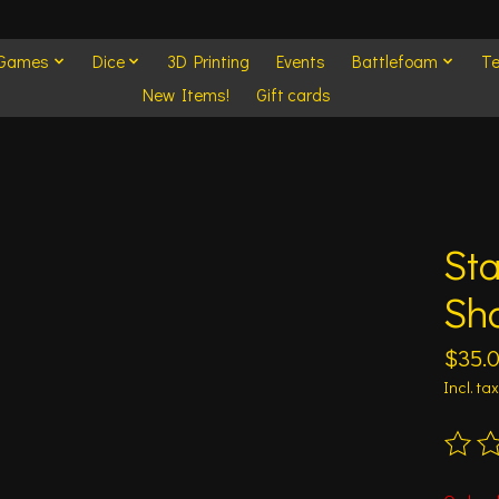
 Games
Dice
3D Printing
Events
Battlefoam
Te
New Items!
Gift cards
Sta
Sh
$35.
Incl. tax
The ra