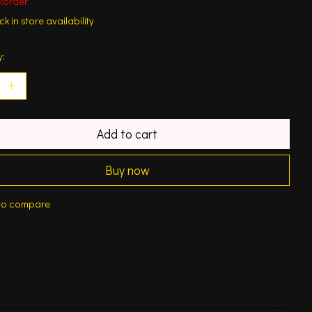
korder
k in store availability
y:
Add to cart
Buy now
to compare