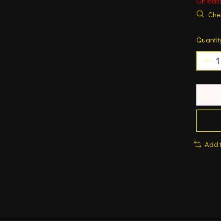
On bac
Chec
Quantit
Add 