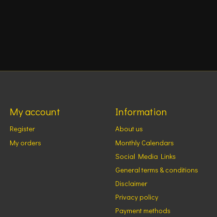
My account
Information
Register
About us
My orders
Monthly Calendars
Social Media Links
General terms & conditions
Disclaimer
Privacy policy
Payment methods