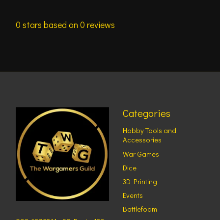
0
stars based on
0
reviews
Categories
Hobby Tools and
Accessories
War Games
Dice
3D Printing
Events
Battlefoam