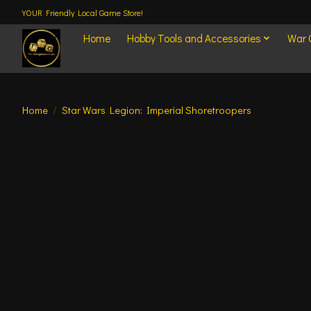
YOUR Friendly Local Game Store!
Home
Hobby Tools and Accessories
War
Home
/
Star Wars Legion: Imperial Shoretroopers
Product image slideshow Items