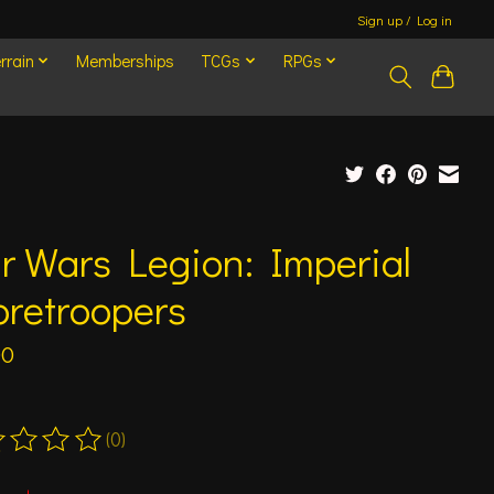
Sign up / Log in
rrain
Memberships
TCGs
RPGs
r Wars Legion: Imperial
oretroopers
00
(0)
ting of this product is
0
out of 5