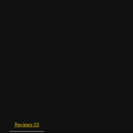
Reviews (0)