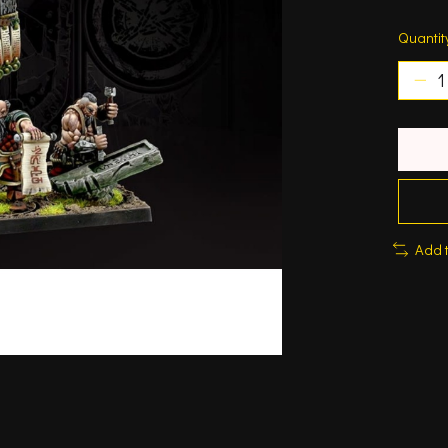
Quantit
Add 