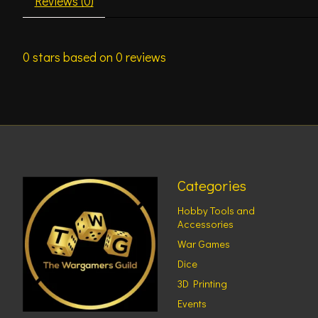
Reviews (0)
0
stars based on
0
reviews
Categories
Hobby Tools and
Accessories
War Games
Dice
3D Printing
Events