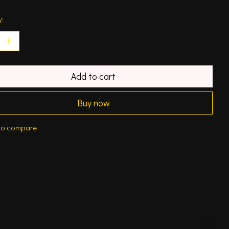
y:
Add to cart
Buy now
to compare