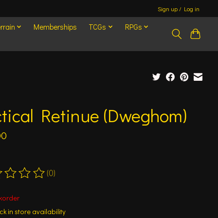
Sign up / Log in
rrain
Memberships
TCGs
RPGs
ctical Retinue (Dweghom)
00
(0)
ting of this product is
0
out of 5
korder
k in store availability