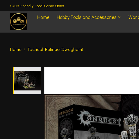
YOUR Friendly Local Game Store!
Home
Hobby Tools and Accessories
War
Home
/
Tactical Retinue (Dweghom)
Product image slideshow Items