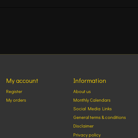
My account
Information
Register
About us
My orders
Monthly Calendars
Social Media Links
General terms & conditions
Disclaimer
Privacy policy