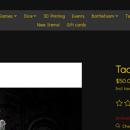
 Games
Dice
3D Printing
Events
Battlefoam
Te
New Items!
Gift cards
Ta
$50.
Incl. tax
The ra
On bac
Chec