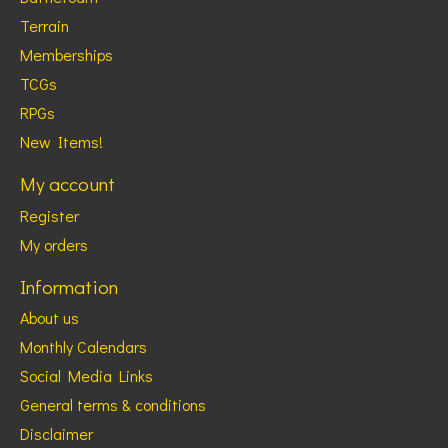
Terrain
Memberships
TCGs
RPGs
New Items!
My account
Register
My orders
Information
About us
Monthly Calendars
Social Media Links
General terms & conditions
Disclaimer