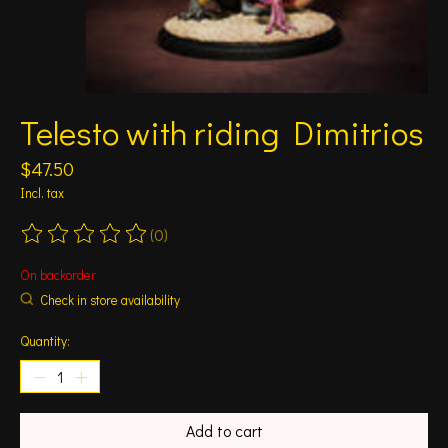
Telesto with riding Dimitrios
$47.50
Incl. tax
(0)
The rating of this product is
0
out of 5
On backorder
Check in store availability
Quantity:
Add to cart