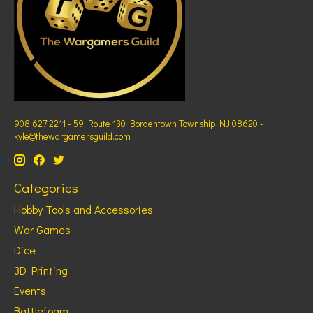
908 627 2211 - 59 Route 130 Bordentown Township NJ 08620 -
kyle@thewargamersguild.com
Categories
Hobby Tools and Accessories
War Games
Dice
3D Printing
Events
Battlefoam