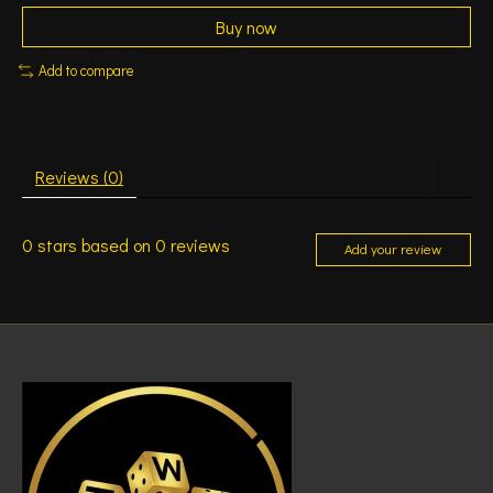
Buy now
Add to compare
Reviews (0)
0
stars based on
0
reviews
Add your review