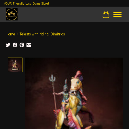
YOUR Friendly Local Game Store!
Cart
Home
/
Telesto with riding Dimitrios
Product image slideshow Items