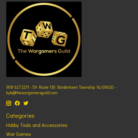
908 627 2211 - 59 Route 130 Bordentown Township NJ 08620 -
kyle@thewargamersguild.com
Categories
Hobby Tools and Accessories
War Games