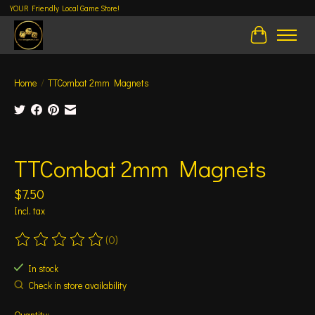
YOUR Friendly Local Game Store!
Cart
Home
/
TTCombat 2mm Magnets
Product image slideshow Items
TTCombat 2mm Magnets
$7.50
Incl. tax
(0)
The rating of this product is
0
out of 5
In stock
Check in store availability
Quantity: