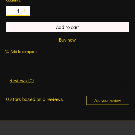
Add to cart
Buy now
Add to compare
Reviews (0)
0
stars based on
0
reviews
Add your review