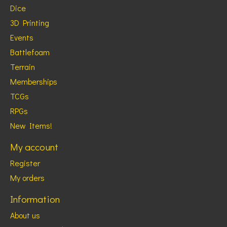
Dice
3D Printing
Events
Battlefoam
Terrain
Memberships
TCGs
RPGs
New Items!
My account
Register
My orders
Information
About us