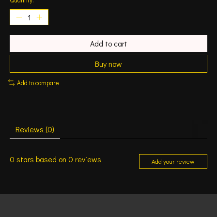
Add to cart
Buy now
Add to compare
Reviews (0)
0
stars based on
0
reviews
Add your review