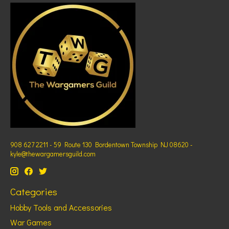
908 627 2211 - 59 Route 130 Bordentown Township NJ 08620 -
kyle@thewargamersguild.com
Categories
Hobby Tools and Accessories
War Games