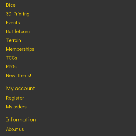
Dice
3D Printing
Events
Battlefoam
Terrain
Memberships
TCGs
RPGs
New Items!
My account
Register
My orders
Information
About us