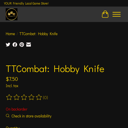
YOUR Friendly Local Game Store!
Cart
Home
/
TTCombat: Hobby Knife
Product image slideshow Items
TTCombat: Hobby Knife
$7.50
Incl. tax
(0)
The rating of this product is
0
out of 5
On backorder
Check in store availability
Quantity: