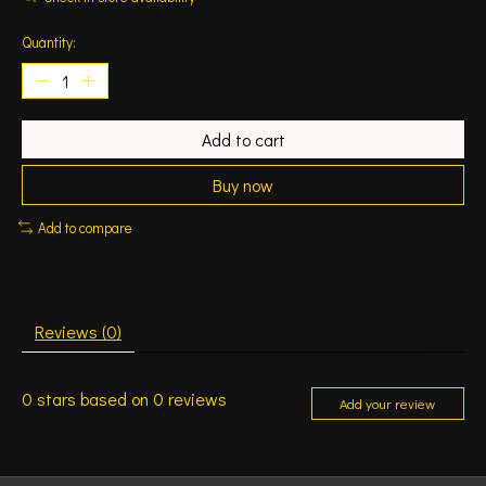
Quantity:
Add to cart
Buy now
Add to compare
Reviews (0)
0
stars based on
0
reviews
Add your review