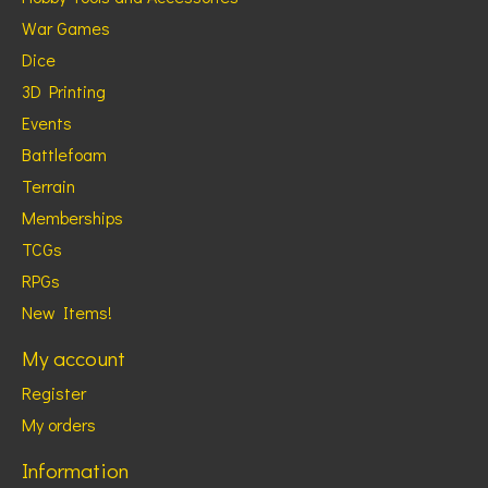
War Games
Dice
3D Printing
Events
Battlefoam
Terrain
Memberships
TCGs
RPGs
New Items!
My account
Register
My orders
Information