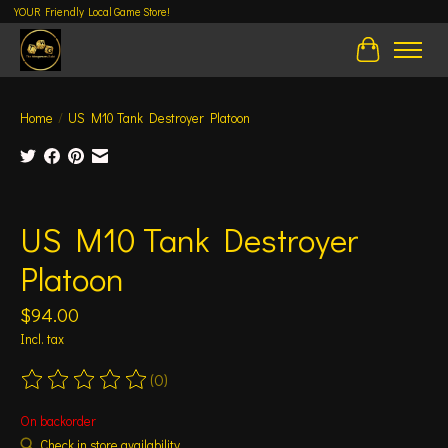
YOUR Friendly Local Game Store!
Cart
Home
/
US M10 Tank Destroyer Platoon
Product image slideshow Items
US M10 Tank Destroyer
Platoon
$94.00
Incl. tax
(0)
The rating of this product is
0
out of 5
On backorder
Check in store availability