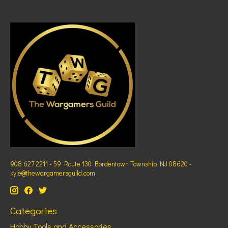
908 627 2211 - 59 Route 130 Bordentown Township NJ 08620 -
kyle@thewargamersguild.com
Categories
Hobby Tools and Accessories