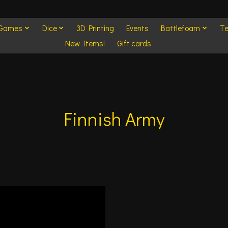
 Games
Dice
3D Printing
Events
Battlefoam
Te
New Items!
Gift cards
Finnish Army