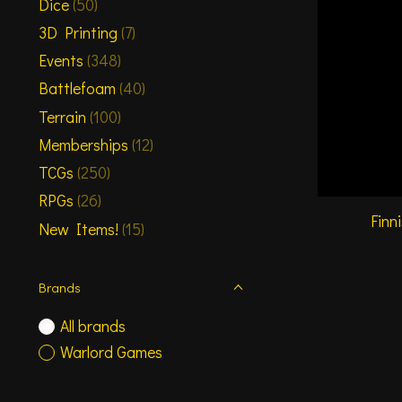
Dice
(50)
3D Printing
(7)
Events
(348)
Battlefoam
(40)
Terrain
(100)
Memberships
(12)
TCGs
(250)
RPGs
(26)
Finn
New Items!
(15)
Brands
All brands
Warlord Games