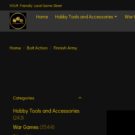
YOUR Friendly Local Game Store!
Home
Hobby Tools and Accessories
War
Home
/
Bolt Action
/
Finnish Army
Categories
Hobby Tools and Accessories
(243)
War Games
(3544)