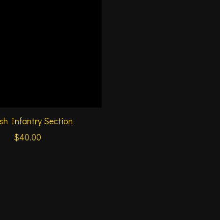
ish Infantry Section
$40.00