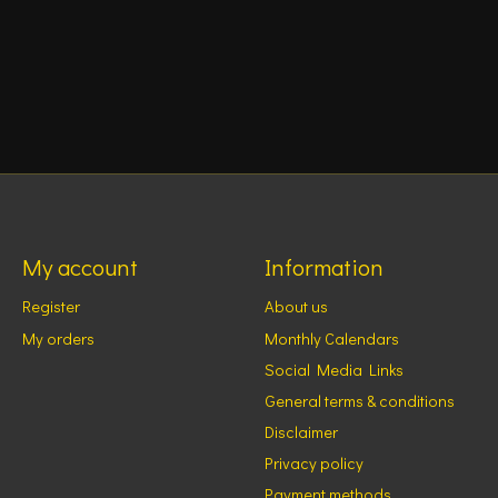
My account
Information
Register
About us
My orders
Monthly Calendars
Social Media Links
General terms & conditions
Disclaimer
Privacy policy
Payment methods