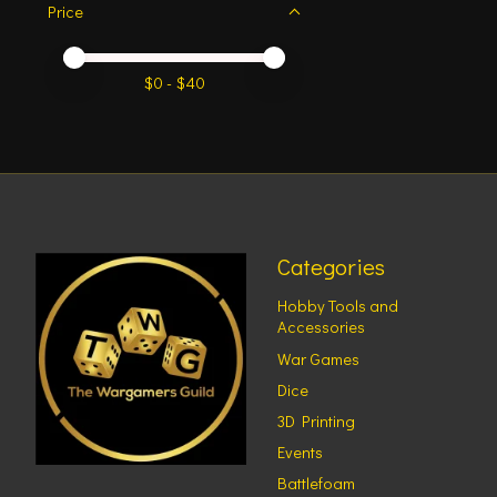
Price
Price minimum value
Price maximum value
$
0
- $
40
Categories
Hobby Tools and
Accessories
War Games
Dice
3D Printing
Events
Battlefoam