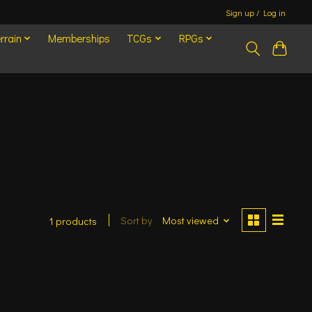
Sign up / Log in
rrain
Memberships
TCGs
RPGs
Sort by
Most viewed
1 products