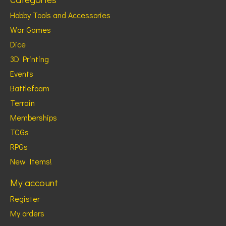
Hobby Tools and Accessories
War Games
Dice
3D Printing
Events
Battlefoam
Terrain
Memberships
TCGs
RPGs
New Items!
My account
Register
My orders