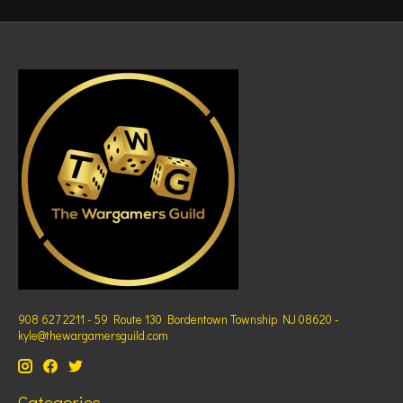
908 627 2211 - 59 Route 130 Bordentown Township NJ 08620 -
kyle@thewargamersguild.com
Categories