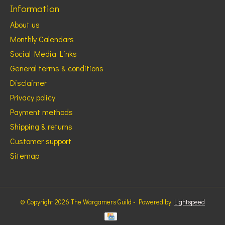
Information
About us
Monthly Calendars
Social Media Links
General terms & conditions
Disclaimer
Privacy policy
Payment methods
Shipping & returns
Customer support
Sitemap
© Copyright 2026 The Wargamers Guild - Powered by
Lightspeed