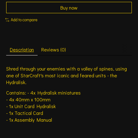
Buy now
Add to compare
Description
Reviews (0)
Shred through your enemies with a volley of spines, using
one of StarCraft's most iconic and feared units - the
Hydralisk.
Contains: - 4x Hydralisk miniatures
- 4x 40mm x 100mm
- 1x Unit Card Hydralisk
- 1x Tactical Card
- 1x Assembly Manual