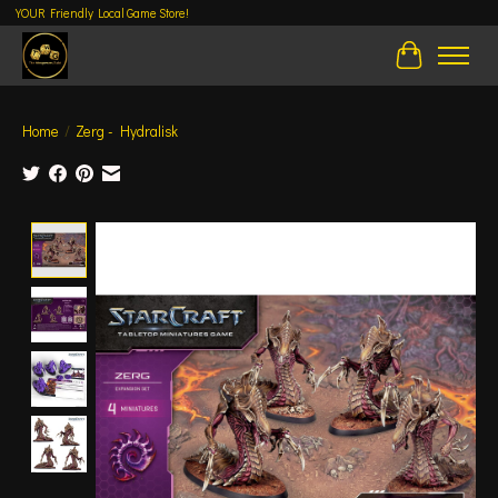
YOUR Friendly Local Game Store!
Cart
Home
/
Zerg - Hydralisk
Product image slideshow Items