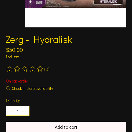
Zerg - Hydralisk
$50.00
Incl. tax
(0)
The rating of this product is
0
out of 5
On backorder
Check in store availability
Quantity:
Add to cart