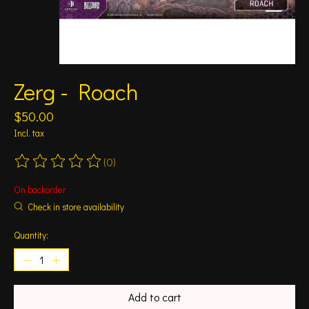
Zerg - Roach
$50.00
Incl. tax
(0)
The rating of this product is
0
out of 5
On backorder
Check in store availability
Quantity:
Add to cart