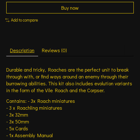
Buy now
Add to compare
Description
Reviews (0)
Durable and tricky, Roaches are the perfect unit to break
through with, or find ways around an enemy through their
burrowing abilities. This kit also includes evolution variants
in the form of the Vile Roach and the Corpser.
Contains: - 3x Roach miniatures
- 3 x Roachling miniatures
- 3x 32mm
- 3x 50mm
- 5x Cards
- 1x Assembly Manual