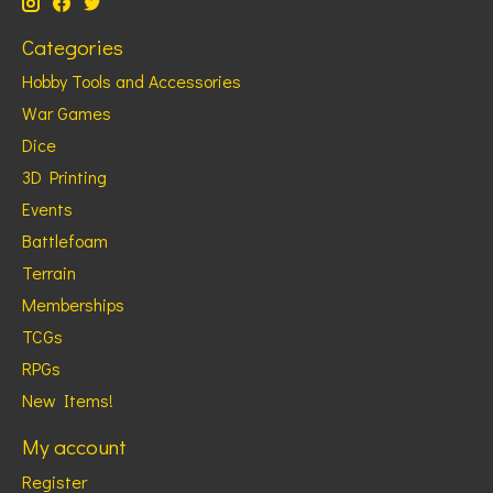
Categories
Hobby Tools and Accessories
War Games
Dice
3D Printing
Events
Battlefoam
Terrain
Memberships
TCGs
RPGs
New Items!
My account
Register