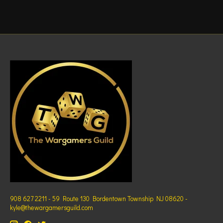
908 627 2211 - 59 Route 130 Bordentown Township NJ 08620 -
kyle@thewargamersguild.com