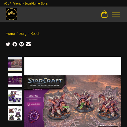
YOUR Friendly Local Game Store!
Cart
Home
/
Zerg - Roach
Product image slideshow Items