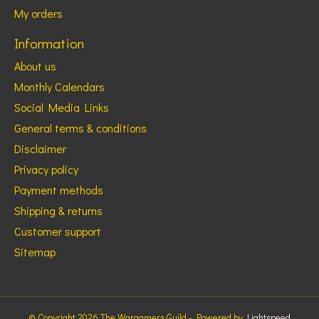
My orders
Information
About us
Monthly Calendars
Social Media Links
General terms & conditions
Disclaimer
Privacy policy
Payment methods
Shipping & returns
Customer support
Sitemap
© Copyright 2026 The Wargamers Guild - Powered by
Lightspeed