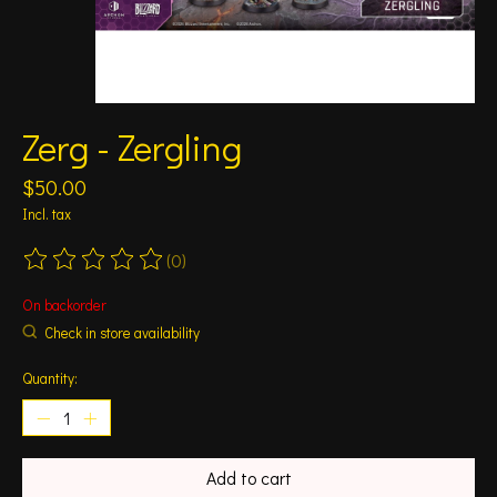
Zerg - Zergling
$50.00
Incl. tax
(0)
The rating of this product is
0
out of 5
On backorder
Check in store availability
Quantity:
Add to cart