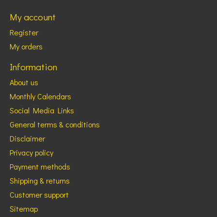
My account
Register
My orders
Information
About us
Monthly Calendars
Social Media Links
General terms & conditions
Disclaimer
Privacy policy
Payment methods
Shipping & returns
Customer support
Sitemap