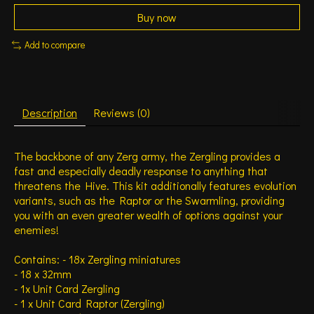
Buy now
Add to compare
Description
Reviews (0)
The backbone of any Zerg army, the Zergling provides a
fast and especially deadly response to anything that
threatens the Hive. This kit additionally features evolution
variants, such as the Raptor or the Swarmling, providing
you with an even greater wealth of options against your
enemies!
Contains: - 18x Zergling miniatures
- 18 x 32mm
- 1x Unit Card Zergling
- 1 x Unit Card Raptor (Zergling)