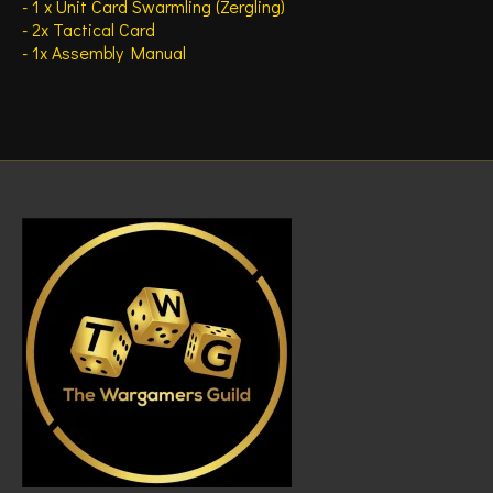
- 1 x Unit Card Swarmling (Zergling)
- 2x Tactical Card
- 1x Assembly Manual