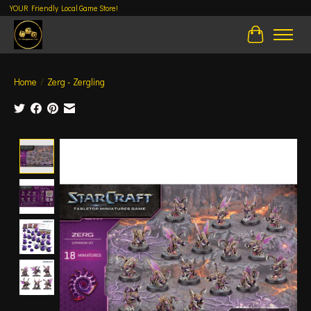
YOUR Friendly Local Game Store!
Cart
Home
/
Zerg - Zergling
Product image slideshow Items