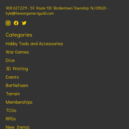
908 627 2211 - 59 Route 130 Bordentown Township NJ 08620 -
kyle@thewargamersguild.com
Categories
Hobby Tools and Accessories
War Games
Dice
3D Printing
Events
Battlefoam
Terrain
Memberships
TCGs
RPGs
New Items!