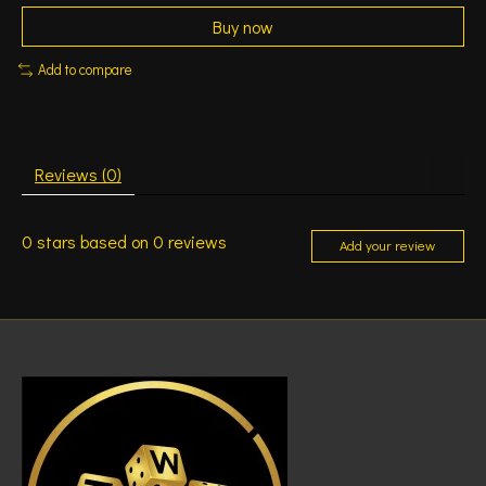
Buy now
Add to compare
Reviews (0)
0
stars based on
0
reviews
Add your review