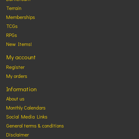
Terrain
Memberships
TCGs
RPGs
New Items!
My account
Register
My orders
Information
About us
Monthly Calendars
Social Media Links
General terms & conditions
Disclaimer