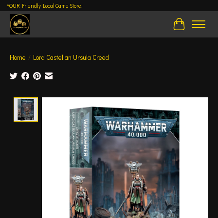
YOUR Friendly Local Game Store!
Cart
Home
/
Lord Castellan Ursula Creed
Product image slideshow Items