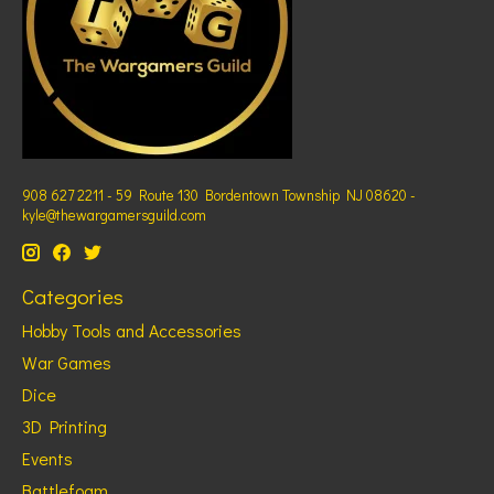
908 627 2211 - 59 Route 130 Bordentown Township NJ 08620 -
kyle@thewargamersguild.com
Categories
Hobby Tools and Accessories
War Games
Dice
3D Printing
Events
Battlefoam