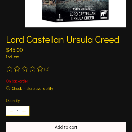
Lord Castellan Ursula Creed
$45.00
Incl. tax
(0)
The rating of this product is
0
out of 5
On backorder
Check in store availability
Quantity:
Add to cart