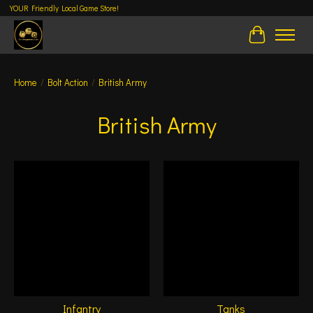
YOUR Friendly Local Game Store!
Cart
Home
/
Bolt Action
/
British Army
British Army
Infantry
Tanks