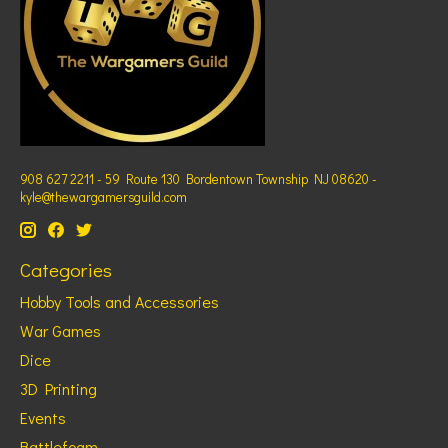
908 627 2211 - 59 Route 130 Bordentown Township NJ 08620 -
kyle@thewargamersguild.com
Categories
Hobby Tools and Accessories
War Games
Dice
3D Printing
Events
Battlefoam