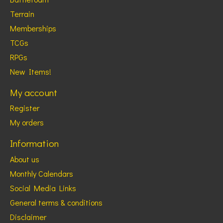
Terrain
Memberships
TCGs
RPGs
New Items!
My account
Register
My orders
Information
About us
Monthly Calendars
Social Media Links
General terms & conditions
Disclaimer