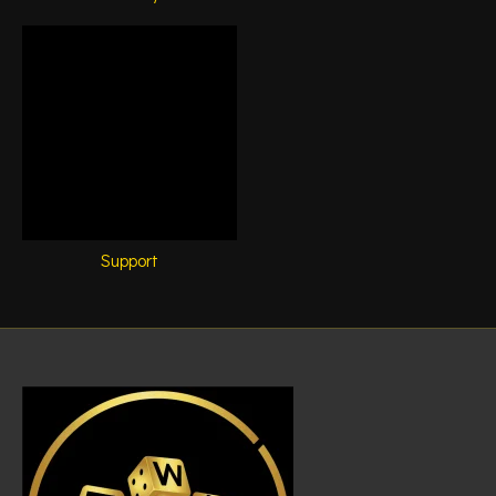
Support