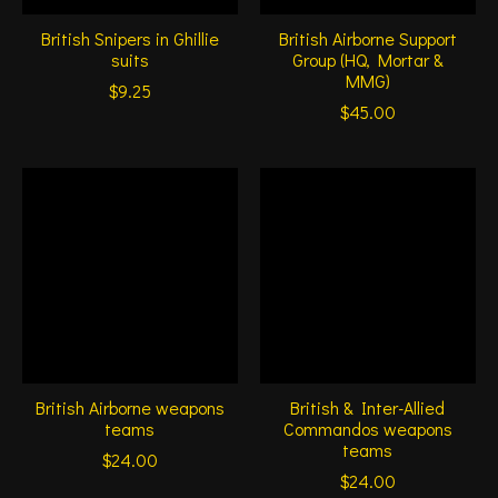
British Snipers in Ghillie
British Airborne Support
suits
Group (HQ, Mortar &
MMG)
$9.25
$45.00
British Airborne weapons
British & Inter-Allied
teams
Commandos weapons
teams
$24.00
$24.00