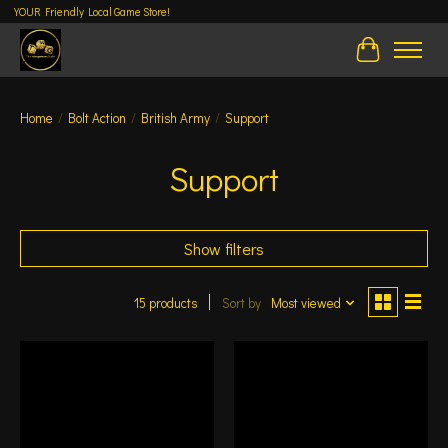
YOUR Friendly Local Game Store!
Cart
Home
/
Bolt Action
/
British Army
/
Support
Support
Show filters
15 products
Sort by
Most viewed