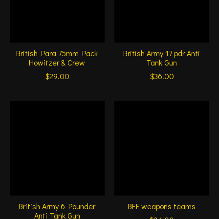
British Para 75mm Pack
British Army 17 pdr Anti
Howitzer & Crew
Tank Gun
$29.00
$36.00
British Army 6 Pounder
BEF weapons teams
Anti Tank Gun