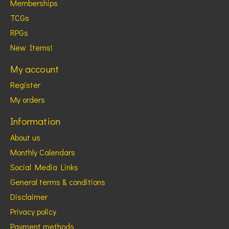
Memberships
TCGs
RPGs
New Items!
My account
Register
My orders
Information
About us
Monthly Calendars
Social Media Links
General terms & conditions
Disclaimer
Privacy policy
Payment methods