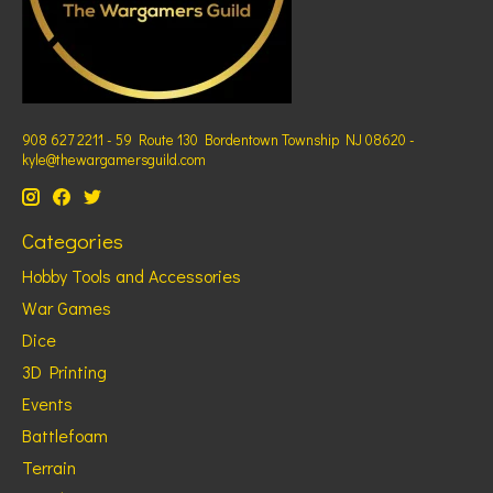
908 627 2211 - 59 Route 130 Bordentown Township NJ 08620 -
kyle@thewargamersguild.com
Categories
Hobby Tools and Accessories
War Games
Dice
3D Printing
Events
Battlefoam
Terrain