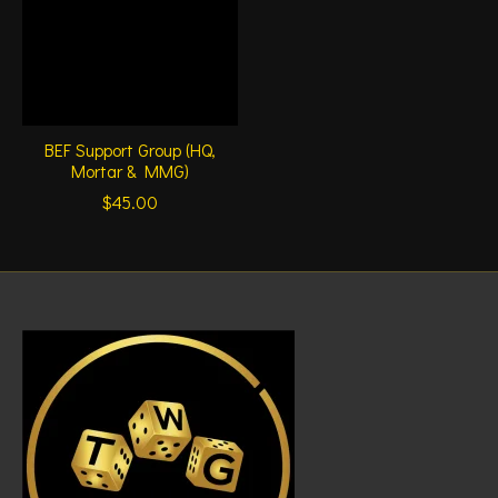
BEF Support Group (HQ,
Mortar & MMG)
$45.00