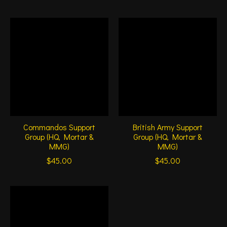
Commandos Support
British Army Support
Group (HQ, Mortar &
Group (HQ, Mortar &
MMG)
MMG)
$45.00
$45.00