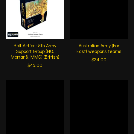
Bolt Action: 8th Army
Australian Army (Far
Support Group (HQ,
East) weapons teams
Mortar & MMG) (British)
$24.00
$45.00