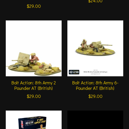
$24.00
$29.00
Bolt Action: 8th Army 2
Bolt Action: 8th Army 6-
Pounder AT (British)
Pounder AT (British)
$29.00
$29.00