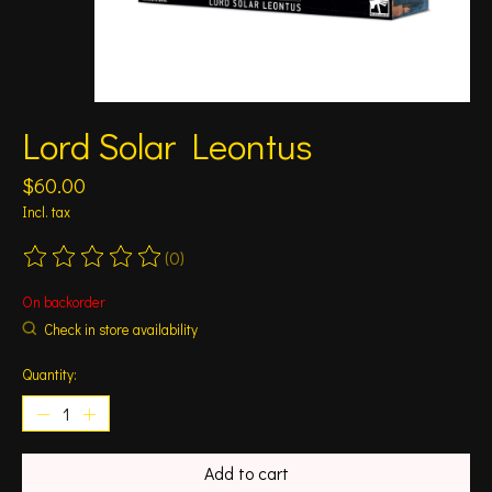
Lord Solar Leontus
$60.00
Incl. tax
(0)
The rating of this product is
0
out of 5
On backorder
Check in store availability
Quantity:
Add to cart