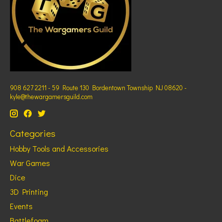
908 627 2211 - 59 Route 130 Bordentown Township NJ 08620 -
kyle@thewargamersguild.com
Categories
Hobby Tools and Accessories
War Games
Dice
3D Printing
Events
Battlefoam