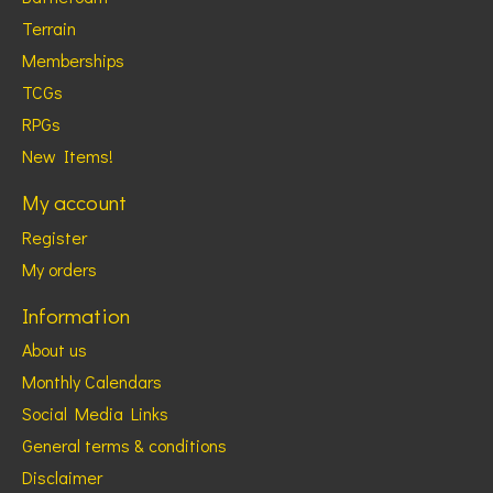
Terrain
Memberships
TCGs
RPGs
New Items!
My account
Register
My orders
Information
About us
Monthly Calendars
Social Media Links
General terms & conditions
Disclaimer