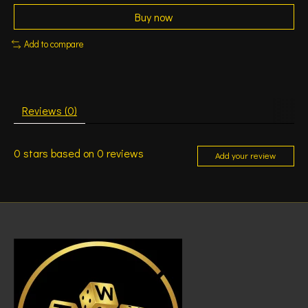
Buy now
Add to compare
Reviews (0)
0
stars based on
0
reviews
Add your review