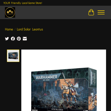
YOUR Friendly Local Game Store!
Cart
Home
/
Lord Solar Leontus
Product image slideshow Items