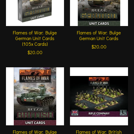
Flames of War: Bulge
Flames of War: Bulge
German Unit Cards
German Unit Cards
(105x Cards)
$20.00
$20.00
Flames of War: Bulge
Flames of War: British