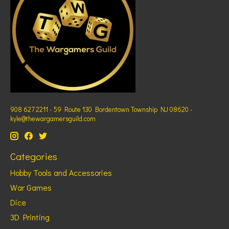
908 627 2211 - 59 Route 130 Bordentown Township NJ 08620 -
kyle@thewargamersguild.com
Categories
Hobby Tools and Accessories
War Games
Dice
3D Printing