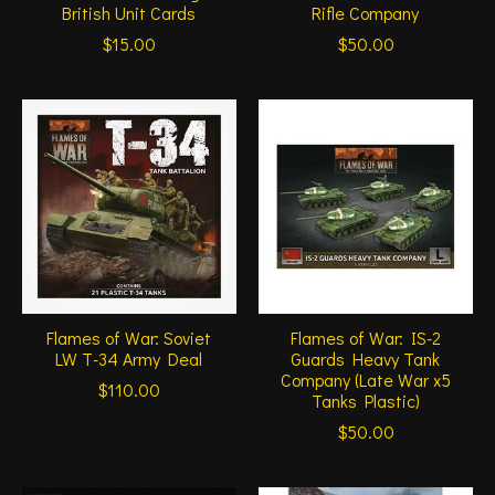
British Unit Cards
Rifle Company
$15.00
$50.00
Flames of War: Soviet
Flames of War: IS-2
LW T-34 Army Deal
Guards Heavy Tank
Company (Late War x5
$110.00
Tanks Plastic)
$50.00