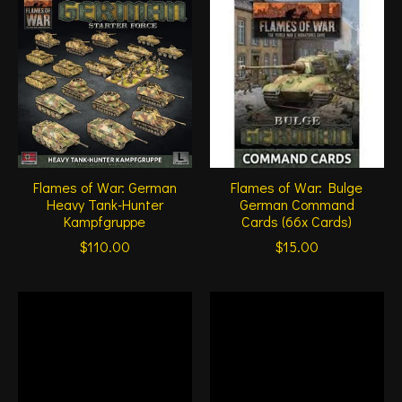
Flames of War: German
Flames of War: Bulge
Heavy Tank-Hunter
German Command
Kampfgruppe
Cards (66x Cards)
$110.00
$15.00