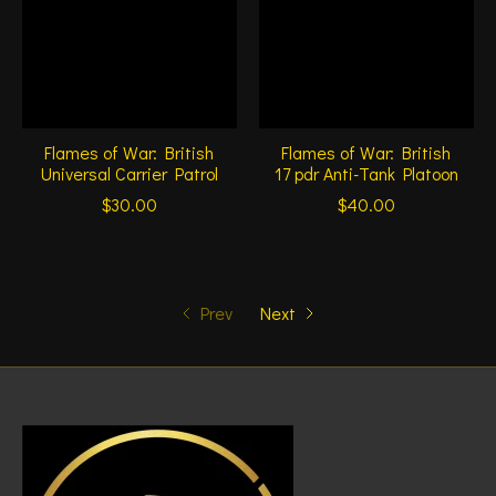
Flames of War: British
Flames of War: British
Universal Carrier Patrol
17 pdr Anti-Tank Platoon
$30.00
$40.00
Prev
Next