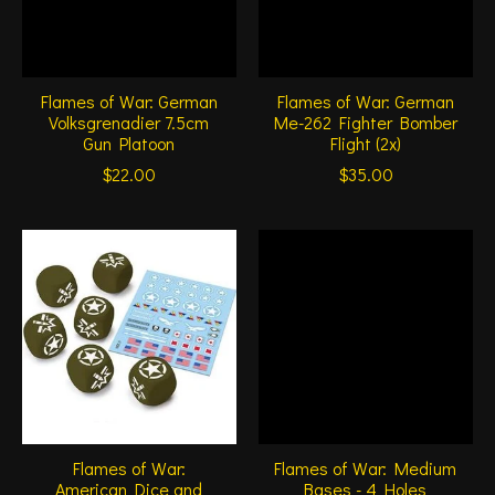
Flames of War: German
Flames of War: German
Volksgrenadier 7.5cm
Me-262 Fighter Bomber
Gun Platoon
Flight (2x)
$22.00
$35.00
Flames of War:
Flames of War: Medium
American Dice and
Bases - 4 Holes