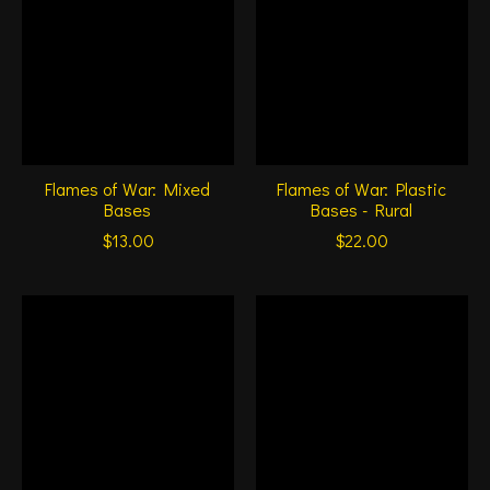
Flames of War: Mixed
Flames of War: Plastic
Bases
Bases - Rural
$13.00
$22.00