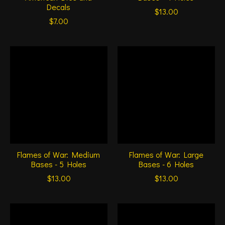
Decals
$13.00
$7.00
Flames of War: Medium
Flames of War: Large
Bases - 5 Holes
Bases - 6 Holes
$13.00
$13.00