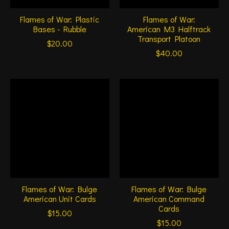
Flames of War: Plastic
Flames of War:
Bases - Rubble
American M3 Halftrack
Transport Platoon
$20.00
$40.00
Flames of War: Bulge
Flames of War: Bulge
American Unit Cards
American Command
Cards
$15.00
$15.00