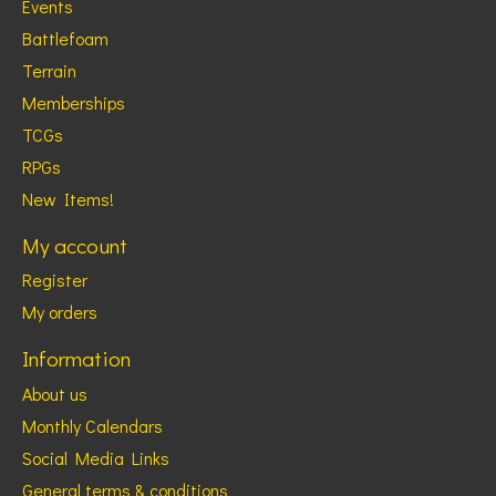
Events
Battlefoam
Terrain
Memberships
TCGs
RPGs
New Items!
My account
Register
My orders
Information
About us
Monthly Calendars
Social Media Links
General terms & conditions