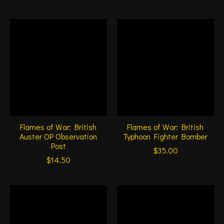
Flames of War: British
Flames of War: British
Auster OP Observation
Typhoon Fighter Bomber
Post
$35.00
$14.50