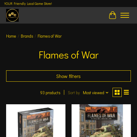
YOUR Friendly Local Game Store!
Cart
Home
/
Brands
/
Flames of War
Flames of War
Show filters
93 products
Sort by
Most viewed