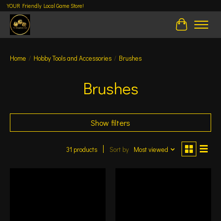
YOUR Friendly Local Game Store!
Cart
Home
/
Hobby Tools and Accessories
/
Brushes
Brushes
Show filters
31 products
Sort by
Most viewed