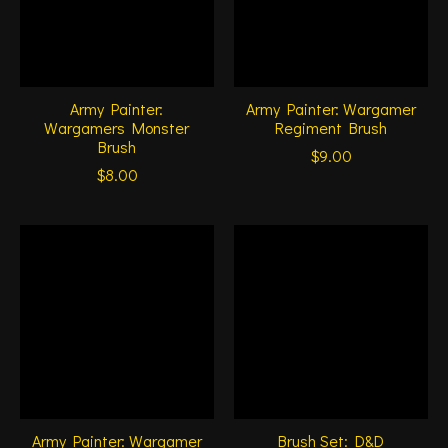
Army Painter:
Army Painter: Wargamer
Wargamers Monster
Regiment Brush
Brush
$9.00
$8.00
Army Painter: Wargamer
Brush Set: D&D