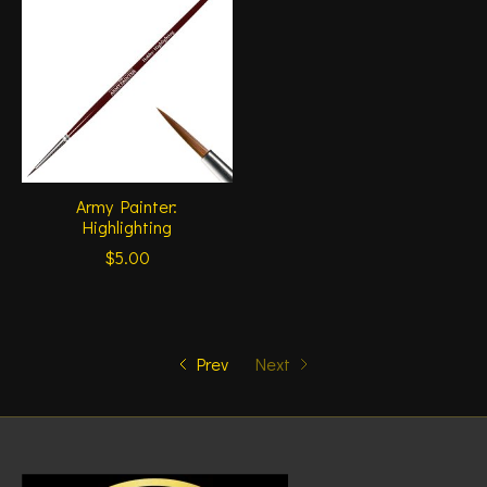
Army Painter:
Highlighting
$5.00
Prev
Next