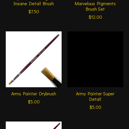
Insane Detail Brush
Marvelous Pigments
Brush Set
$7.50
$12.00
Army Painter Drybrush
Army Painter Super
Detail
$5.00
$5.00