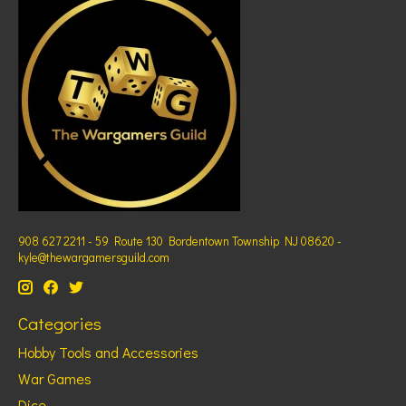
908 627 2211 - 59 Route 130 Bordentown Township NJ 08620 -
kyle@thewargamersguild.com
Categories
Hobby Tools and Accessories
War Games
Dice