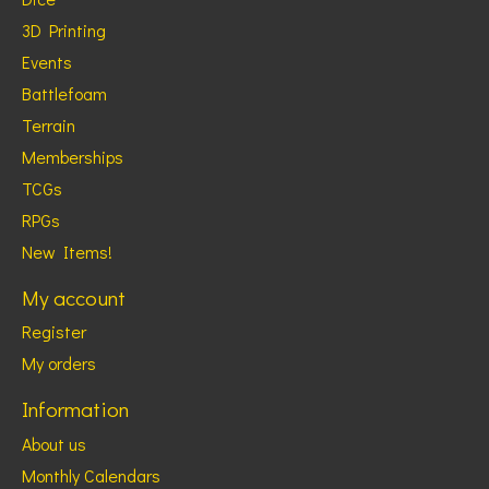
3D Printing
Events
Battlefoam
Terrain
Memberships
TCGs
RPGs
New Items!
My account
Register
My orders
Information
About us
Monthly Calendars