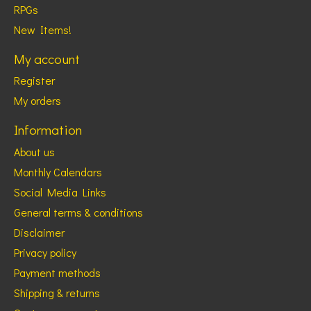
RPGs
New Items!
My account
Register
My orders
Information
About us
Monthly Calendars
Social Media Links
General terms & conditions
Disclaimer
Privacy policy
Payment methods
Shipping & returns