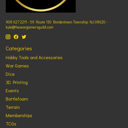
908 627 2211 - 59 Route 130 Bordentown Township NJ 08620 -
kyle@thewargamersguild.com
Categories
Hobby Tools and Accessories
War Games
Dice
3D Printing
Events
Battlefoam
Terrain
Memberships
TCGs