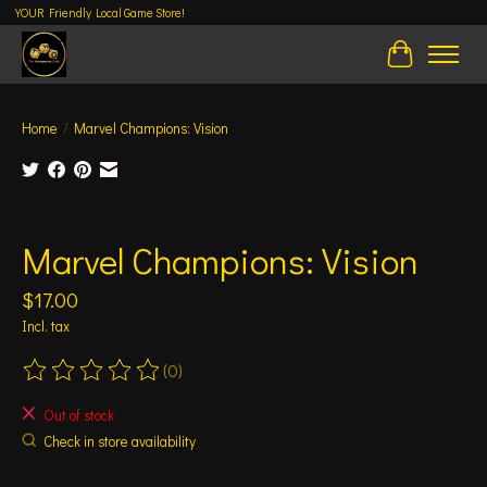
YOUR Friendly Local Game Store!
Cart
Home
/
Marvel Champions: Vision
Product image slideshow Items
Marvel Champions: Vision
$17.00
Incl. tax
(0)
The rating of this product is
0
out of 5
Out of stock
Check in store availability