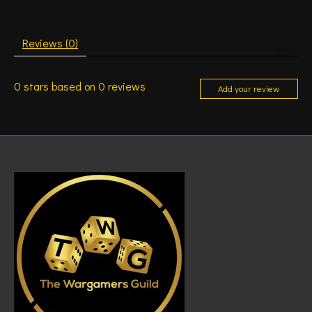
Reviews (0)
0
stars based on
0
reviews
Add your review