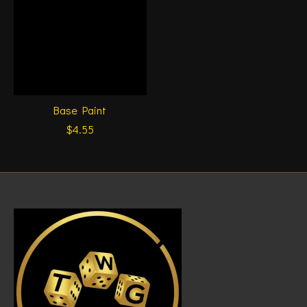
Base Paint
$4.55