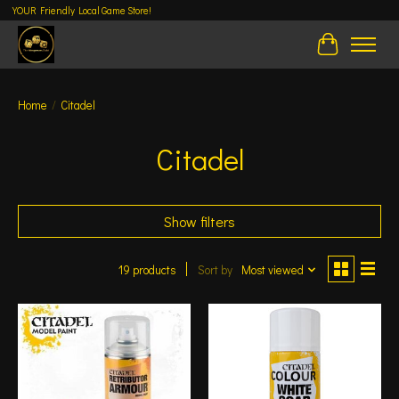
YOUR Friendly Local Game Store!
Cart
Home
/
Citadel
Citadel
Show filters
19 products
Sort by
Most viewed