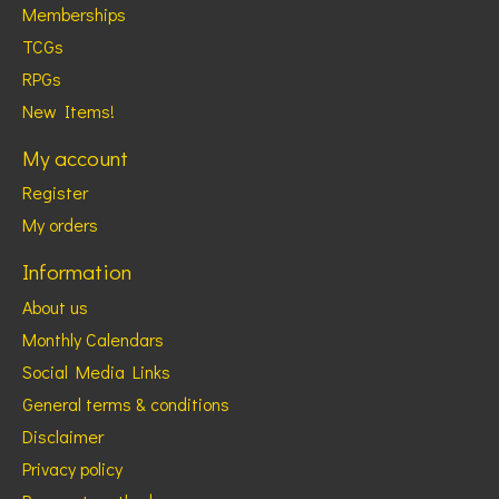
Memberships
TCGs
RPGs
New Items!
My account
Register
My orders
Information
About us
Monthly Calendars
Social Media Links
General terms & conditions
Disclaimer
Privacy policy