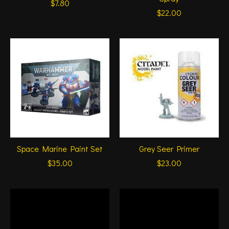
$7.80
$22.00
Space Marine Paint Set
Grey Seer Primer
$35.00
$23.00