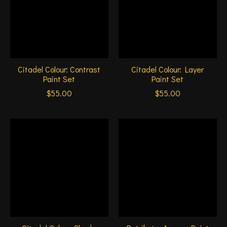
Citadel Colour: Contrast
Citadel Colour: Layer
Paint Set
Paint Set
$55.00
$55.00