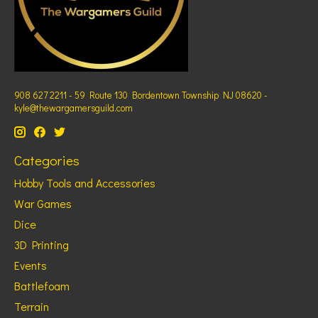
908 627 2211 - 59 Route 130 Bordentown Township NJ 08620 -
kyle@thewargamersguild.com
Categories
Hobby Tools and Accessories
War Games
Dice
3D Printing
Events
Battlefoam
Terrain