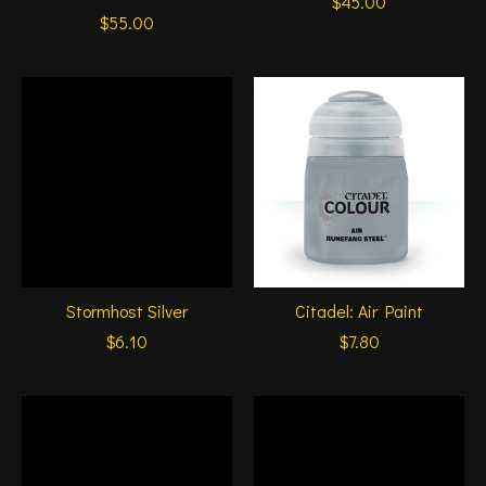
$45.00
$55.00
Stormhost Silver
Citadel: Air Paint
$6.10
$7.80