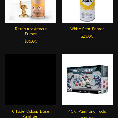
Retributor Armour
White Scar Primer
Primer
$23.00
$35.00
Citadel Colour: Base
40K: Paint and Tools
Paint Set