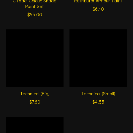
Citadel Colour: Shade
Retributor Armour Paint
Paint Set
$6.10
$55.00
Technical (Big)
Technical (Small)
$7.80
$4.55