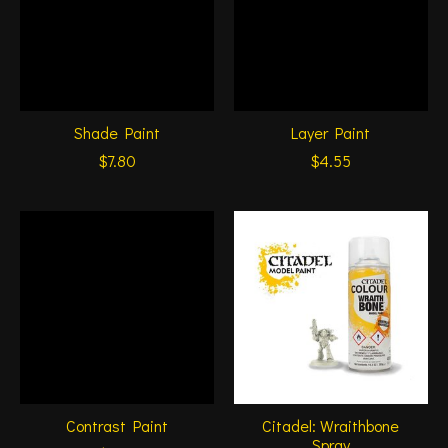
Shade Paint
Layer Paint
$7.80
$4.55
Contrast Paint
Citadel: Wraithbone
Spray