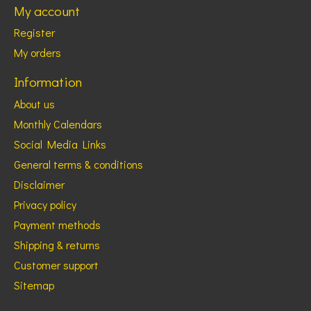
My account
Register
My orders
Information
About us
Monthly Calendars
Social Media Links
General terms & conditions
Disclaimer
Privacy policy
Payment methods
Shipping & returns
Customer support
Sitemap