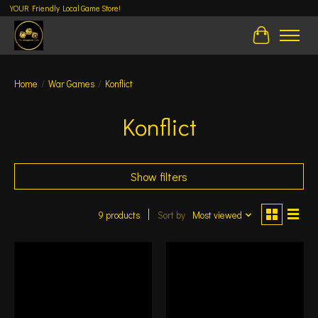
YOUR Friendly Local Game Store!
Cart
Home
/
War Games
/
Konflict
Konflict
Show filters
9 products
Sort by
Most viewed