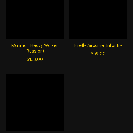
Mahmot Heavy Walker
Firefly Airborne Infantry
(Russian)
$59.00
$133.00