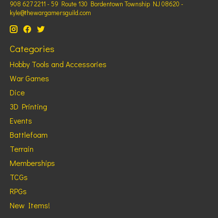
908 627 2211 - 59 Route 130 Bordentown Township NJ 08620 -
kyle@thewargamersguild.com
Categories
Hobby Tools and Accessories
War Games
Dice
3D Printing
Events
Battlefoam
Terrain
Memberships
TCGs
RPGs
New Items!