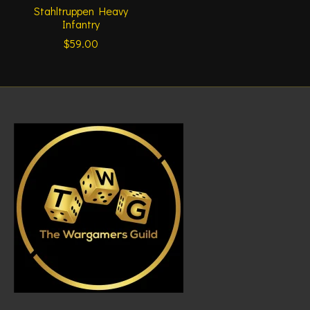
Stahltruppen Heavy
Infantry
$59.00