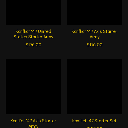
Konflict '47 United
Konflict '47 Axis Starter
States Starter Army
Army
$176.00
$176.00
Konflict '47 Axis Starter
Konflict '47 Starter Set
Army