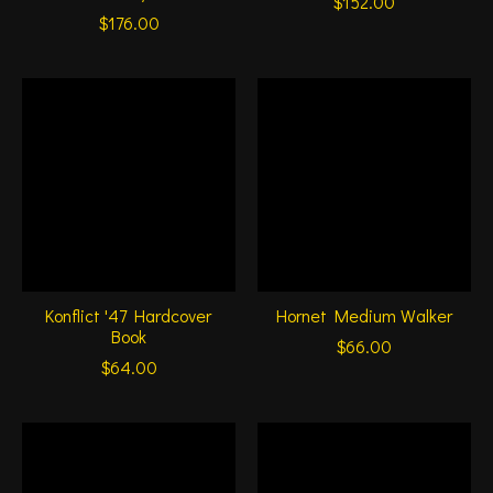
$152.00
$176.00
Konflict '47 Hardcover
Hornet Medium Walker
Book
$66.00
$64.00