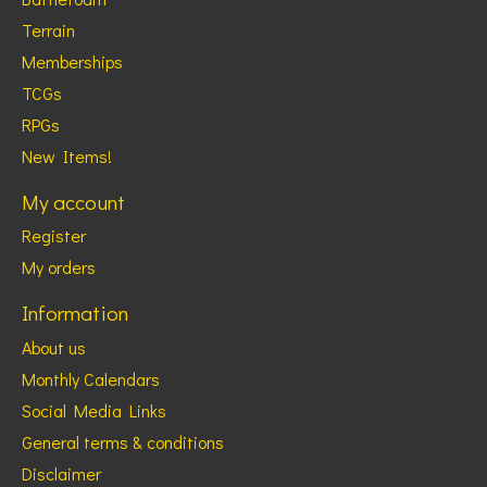
Terrain
Memberships
TCGs
RPGs
New Items!
My account
Register
My orders
Information
About us
Monthly Calendars
Social Media Links
General terms & conditions
Disclaimer