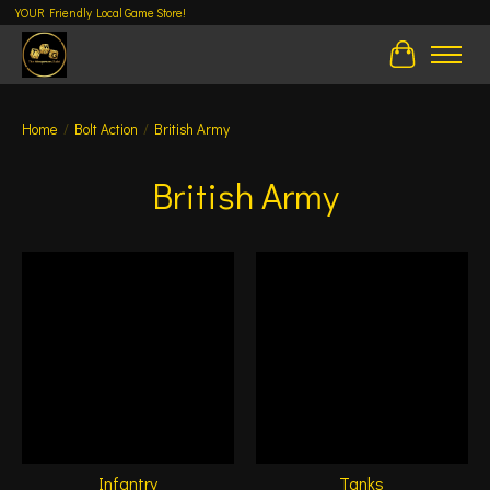
YOUR Friendly Local Game Store!
Cart
Home
/
Bolt Action
/
British Army
British Army
Infantry
Tanks