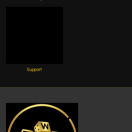
Support