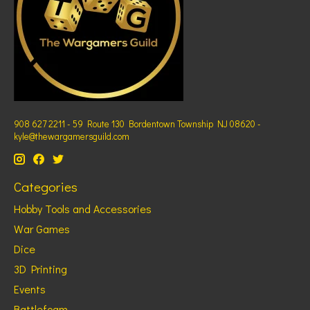
908 627 2211 - 59 Route 130 Bordentown Township NJ 08620 -
kyle@thewargamersguild.com
Categories
Hobby Tools and Accessories
War Games
Dice
3D Printing
Events
Battlefoam