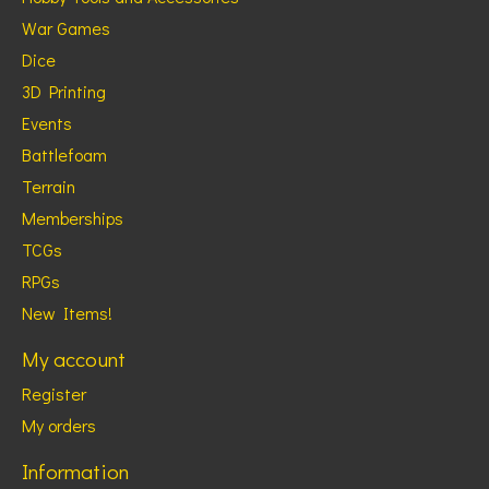
War Games
Dice
3D Printing
Events
Battlefoam
Terrain
Memberships
TCGs
RPGs
New Items!
My account
Register
My orders
Information