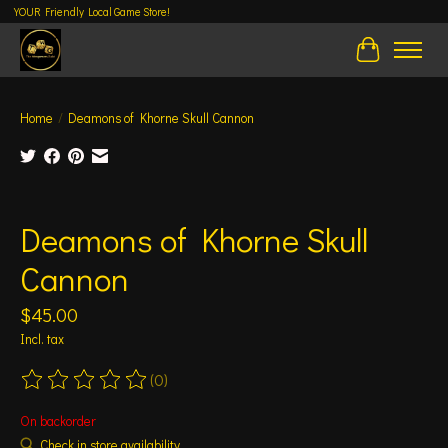
YOUR Friendly Local Game Store!
Cart
Home
/
Deamons of Khorne Skull Cannon
Product image slideshow Items
Deamons of Khorne Skull
Cannon
$45.00
Incl. tax
(0)
The rating of this product is
0
out of 5
On backorder
Check in store availability