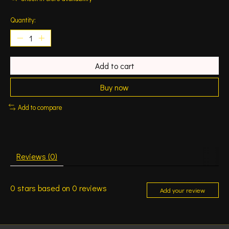
Quantity:
Add to cart
Buy now
Add to compare
Reviews (0)
0
stars based on
0
reviews
Add your review