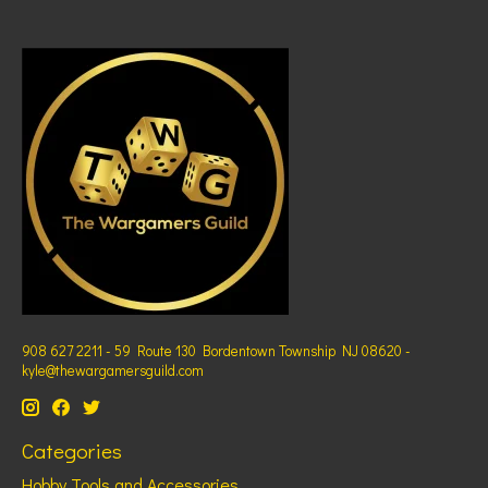
908 627 2211 - 59 Route 130 Bordentown Township NJ 08620 -
kyle@thewargamersguild.com
Categories
Hobby Tools and Accessories