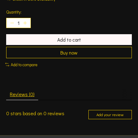
Quantity:
Add to cart
Buy now
Add to compare
Reviews (0)
0
stars based on
0
reviews
Add your review