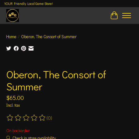
YOUR Friendly Local Game Store!
Cart
Home
/
Oberon, The Consort of Summer
Product image slideshow Items
Oberon, The Consort of
Summer
$65.00
Incl. tax
(0)
The rating of this product is
0
out of 5
On backorder
Check in store availability