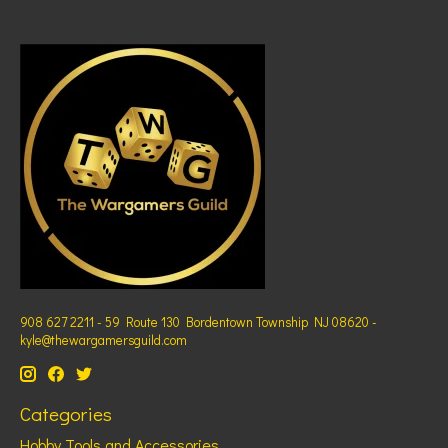
908 627 2211 - 59 Route 130 Bordentown Township NJ 08620 -
kyle@thewargamersguild.com
Categories
Hobby Tools and Accessories