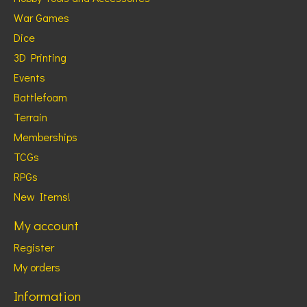
War Games
Dice
3D Printing
Events
Battlefoam
Terrain
Memberships
TCGs
RPGs
New Items!
My account
Register
My orders
Information