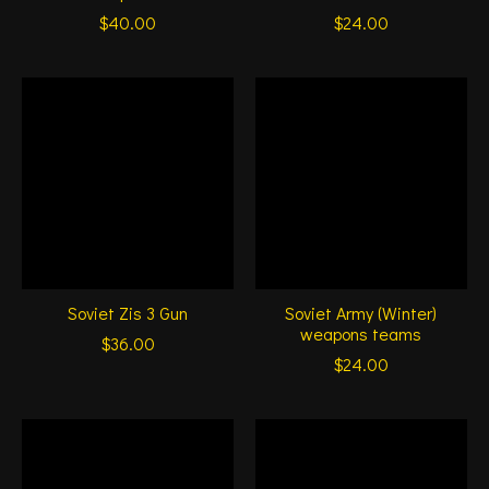
$40.00
$24.00
Soviet Zis 3 Gun
Soviet Army (Winter)
weapons teams
$36.00
$24.00