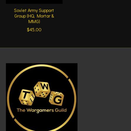
Soviet Army Support
Group (HQ, Mortar &
MMG)
$45.00