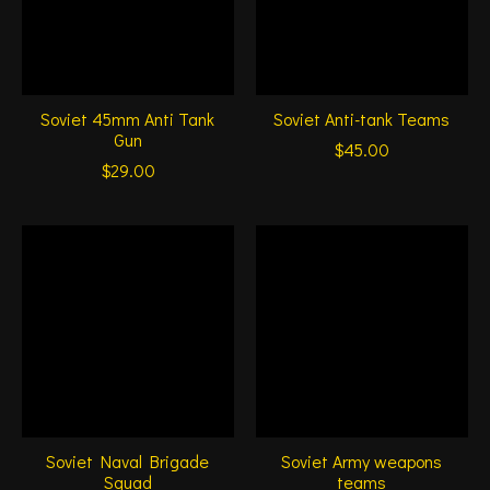
Soviet 45mm Anti Tank
Soviet Anti-tank Teams
Gun
$45.00
$29.00
Soviet Naval Brigade
Soviet Army weapons
Squad
teams