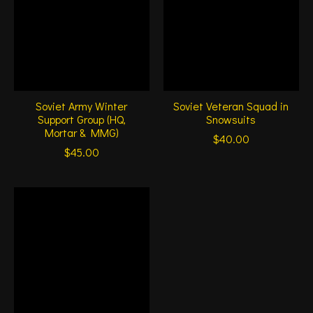
Soviet Army Winter
Soviet Veteran Squad in
Support Group (HQ,
Snowsuits
Mortar & MMG)
$40.00
$45.00