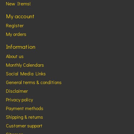
New Items!
My account
Register
My orders
Information
About us
Monthly Calendars
Social Media Links
General terms & conditions
Disclaimer
Privacy policy
Payment methods
Shipping & returns
Customer support