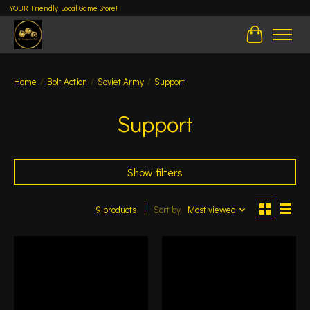
YOUR Friendly Local Game Store!
Cart
Home
/
Bolt Action
/
Soviet Army
/
Support
Support
Show filters
9 products
Sort by
Most viewed