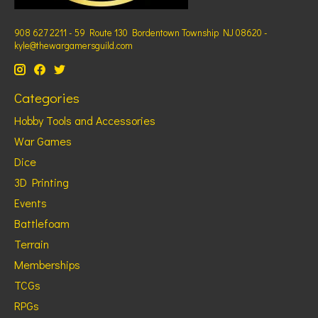
908 627 2211 - 59 Route 130 Bordentown Township NJ 08620 -
kyle@thewargamersguild.com
Categories
Hobby Tools and Accessories
War Games
Dice
3D Printing
Events
Battlefoam
Terrain
Memberships
TCGs
RPGs