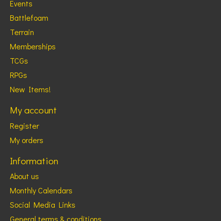
Events
Battlefoam
Terrain
Memberships
TCGs
RPGs
New Items!
My account
Register
My orders
Information
About us
Monthly Calendars
Social Media Links
General terms & conditions