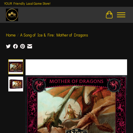
YOUR Friendly Local Game Store!
Cart
Home
/
A Song of Ice & Fire: Mother of Dragons
Product image slideshow Items