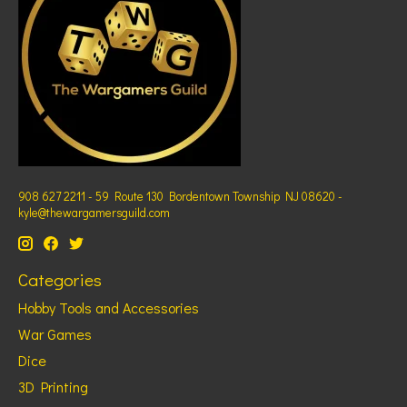
908 627 2211 - 59 Route 130 Bordentown Township NJ 08620 -
kyle@thewargamersguild.com
Categories
Hobby Tools and Accessories
War Games
Dice
3D Printing