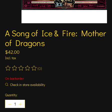
A Song of Ice & Fire: Mother
of Dragons
$42.00
Incl. tax
(0)
The rating of this product is
0
out of 5
On backorder
Check in store availability
Quantity: