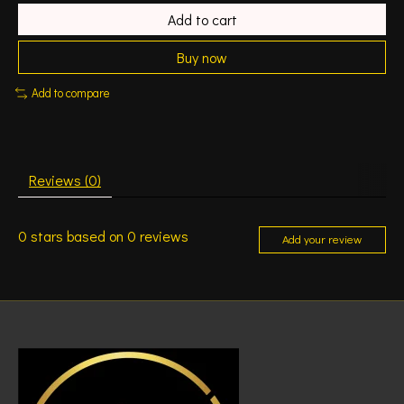
Add to cart
Buy now
Add to compare
Reviews (0)
0
stars based on
0
reviews
Add your review