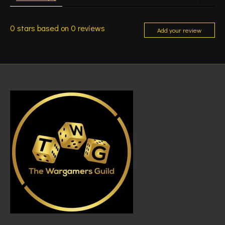
0
stars based on
0
reviews
Add your review