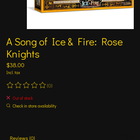
A Song of Ice & Fire: Rose
Knights
$38.00
Incl. tax
(0)
The rating of this product is
0
out of 5
Out of stock
Check in store availability
Reviews (0)