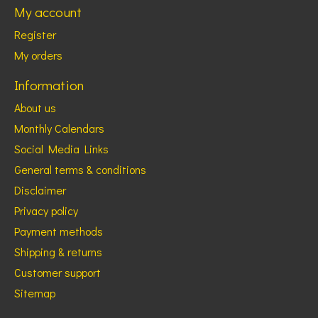
My account
Register
My orders
Information
About us
Monthly Calendars
Social Media Links
General terms & conditions
Disclaimer
Privacy policy
Payment methods
Shipping & returns
Customer support
Sitemap