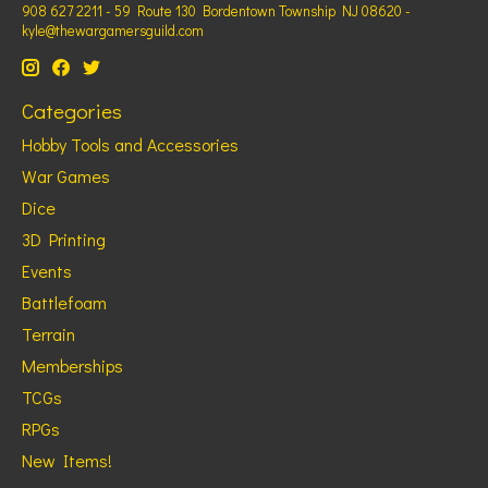
908 627 2211 - 59 Route 130 Bordentown Township NJ 08620 -
kyle@thewargamersguild.com
Categories
Hobby Tools and Accessories
War Games
Dice
3D Printing
Events
Battlefoam
Terrain
Memberships
TCGs
RPGs
New Items!