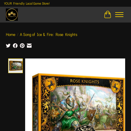
YOUR Friendly Local Game Store!
Cart
Home
/
A Song of Ice & Fire: Rose Knights
Product image slideshow Items