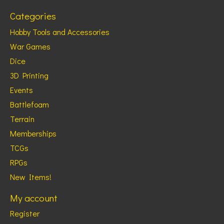
Categories
Hobby Tools and Accessories
War Games
Dice
3D Printing
Events
Battlefoam
Terrain
Memberships
TCGs
RPGs
New Items!
My account
Register