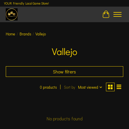
YOUR Friendly Local Game Store!
Cart
Home
/
Brands
/
Vallejo
Vallejo
Show filters
0 products
Sort by
Most viewed
No products found