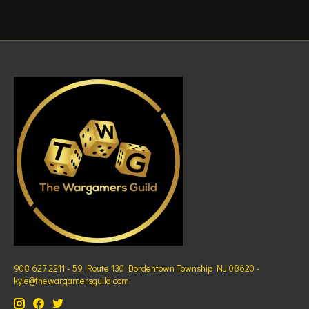
908 627 2211 - 59 Route 130 Bordentown Township NJ 08620 -
kyle@thewargamersguild.com