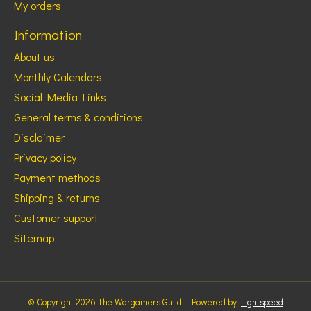
My orders
Information
About us
Monthly Calendars
Social Media Links
General terms & conditions
Disclaimer
Privacy policy
Payment methods
Shipping & returns
Customer support
Sitemap
© Copyright 2026 The Wargamers Guild - Powered by
Lightspeed