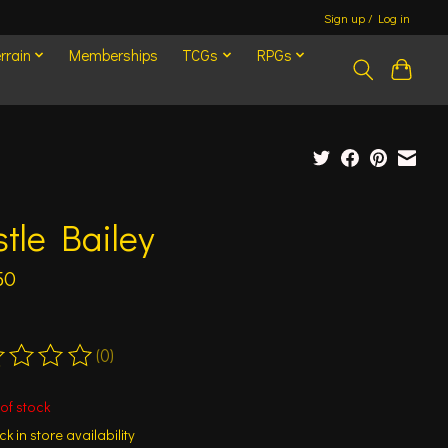
Sign up / Log in
rrain
Memberships
TCGs
RPGs
tle Bailey
50
(0)
ting of this product is
0
out of 5
of stock
k in store availability