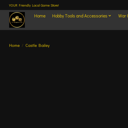
YOUR Friendly Local Game Store!
Home
Hobby Tools and Accessories
War
Home
/
Castle Bailey
Product image slideshow Items