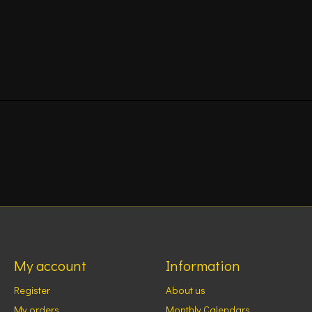
My account
Information
Register
About us
My orders
Monthly Calendars