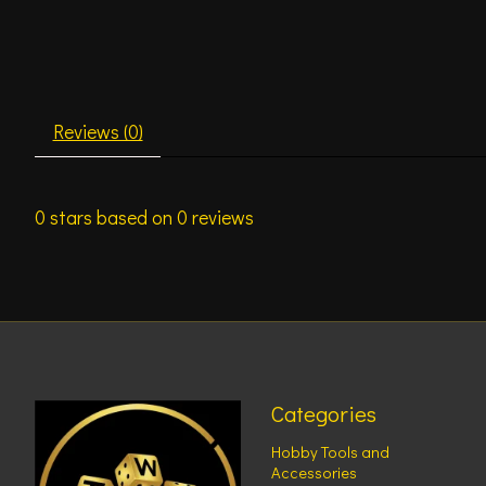
Reviews (0)
0
stars based on
0
reviews
Categories
Hobby Tools and
Accessories