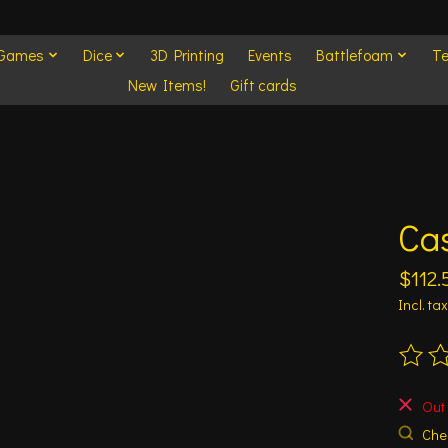
 Games
Dice
3D Printing
Events
Battlefoam
Te
New Items!
Gift cards
Cas
$112.
Incl. tax
The ra
Out 
Chec