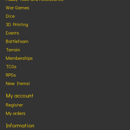
War Games
Dice
3D Printing
Events
Battlefoam
Terrain
Memberships
TCGs
RPGs
New Items!
My account
Register
My orders
Information