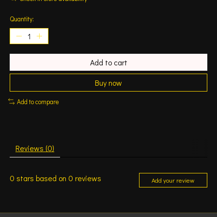
Quantity:
Add to cart
Buy now
Add to compare
Reviews (0)
0
stars based on
0
reviews
Add your review