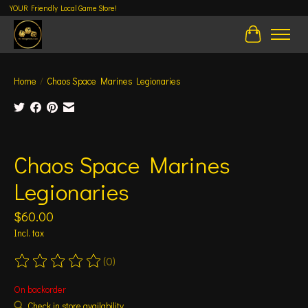
YOUR Friendly Local Game Store!
Cart
Home
/
Chaos Space Marines Legionaries
Product image slideshow Items
Chaos Space Marines
Legionaries
$60.00
Incl. tax
(0)
The rating of this product is
0
out of 5
On backorder
Check in store availability