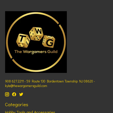
908 627 2211 - 59 Route 130 Bordentown Township NJ 08620 -
kyle@thewargamersguild.com
Categories
Hobby Tools and Accessories