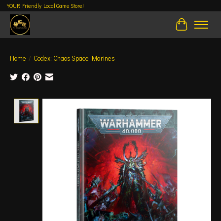
YOUR Friendly Local Game Store!
Cart
Home
/
Codex: Chaos Space Marines
Product image slideshow Items