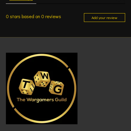
0
stars based on
0
reviews
Add your review