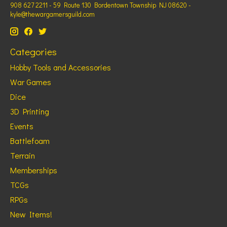
908 627 2211 - 59 Route 130 Bordentown Township NJ 08620 -
kyle@thewargamersguild.com
Categories
Hobby Tools and Accessories
War Games
Dice
3D Printing
Events
Battlefoam
Terrain
Memberships
TCGs
RPGs
New Items!