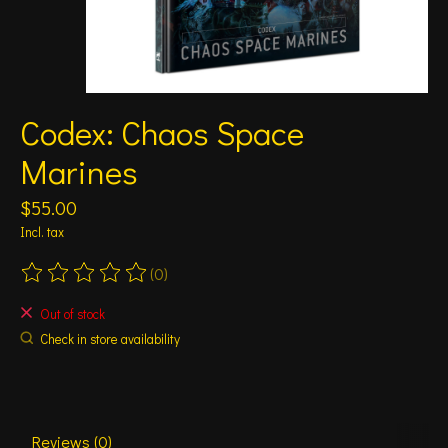
Codex: Chaos Space
Marines
$55.00
Incl. tax
(0)
The rating of this product is
0
out of 5
Out of stock
Check in store availability
Reviews (0)