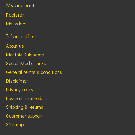
My account
Register
My orders
Information
About us
Monthly Calendars
Social Media Links
General terms & conditions
Disclaimer
Privacy policy
Payment methods
Shipping & returns
Customer support
Sitemap