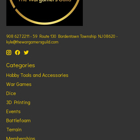
908 627 2211 - 59 Route 130 Bordentown Township NJ 08620 -
kyle@thewargamersguild.com
Categories
Hobby Tools and Accessories
War Games
Dice
3D Printing
Events
Battlefoam
Terrain
Memberships