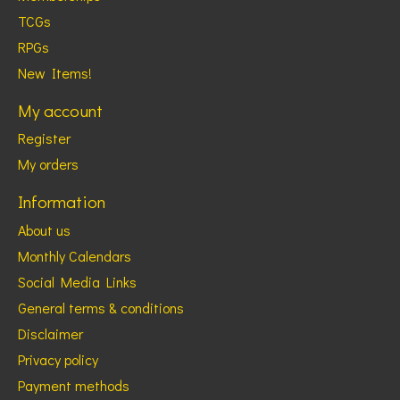
TCGs
RPGs
New Items!
My account
Register
My orders
Information
About us
Monthly Calendars
Social Media Links
General terms & conditions
Disclaimer
Privacy policy
Payment methods