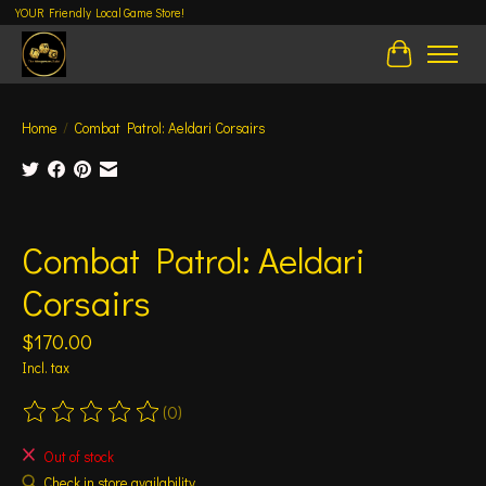
YOUR Friendly Local Game Store!
Cart
Home
/
Combat Patrol: Aeldari Corsairs
Product image slideshow Items
Combat Patrol: Aeldari
Corsairs
$170.00
Incl. tax
(0)
The rating of this product is
0
out of 5
Out of stock
Check in store availability