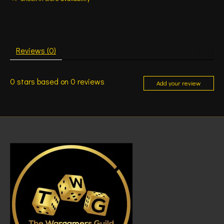
Reviews (0)
0
stars based on
0
reviews
Add your review