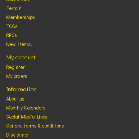
Terrain
Memberships
TCGs
RPGs
New Items!
My account
Register
My orders
Information
About us
Monthly Calendars
Social Media Links
General terms & conditions
Disclaimer