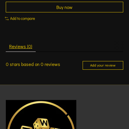
Buy now
Add to compare
Reviews (0)
0
stars based on
0
reviews
Add your review