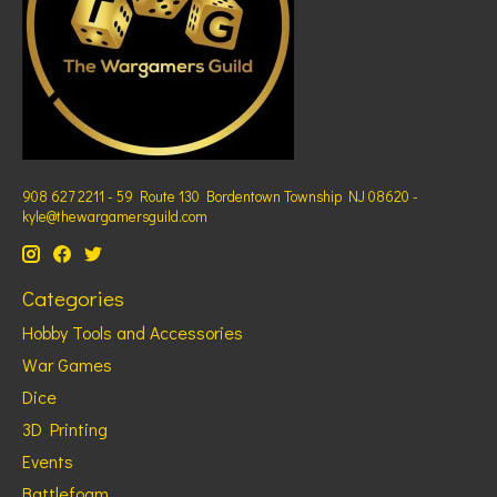
908 627 2211 - 59 Route 130 Bordentown Township NJ 08620 -
kyle@thewargamersguild.com
Categories
Hobby Tools and Accessories
War Games
Dice
3D Printing
Events
Battlefoam