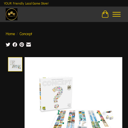
YOUR Friendly Local Game Store!
Cart
Home
/
Concept
Product image slideshow Items