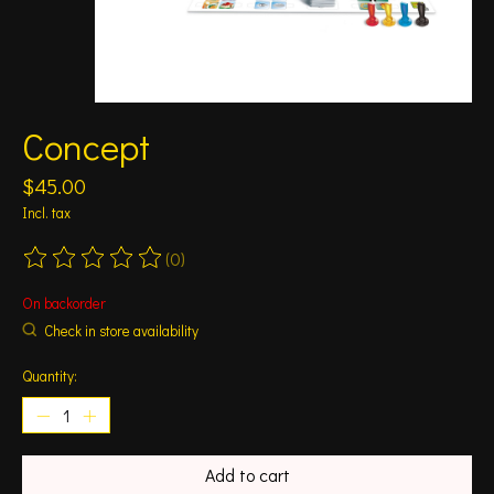
Concept
$45.00
Incl. tax
(0)
The rating of this product is
0
out of 5
On backorder
Check in store availability
Quantity:
Add to cart