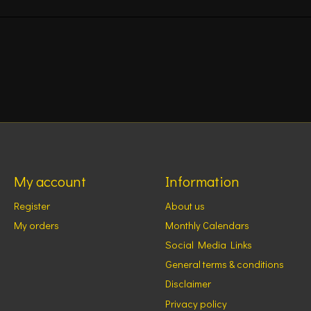
My account
Information
Register
About us
My orders
Monthly Calendars
Social Media Links
General terms & conditions
Disclaimer
Privacy policy