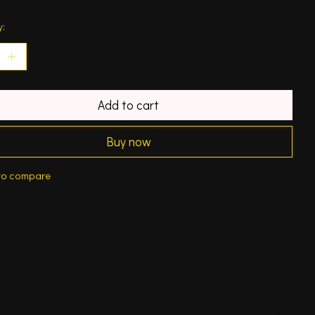
y:
Add to cart
Buy now
to compare