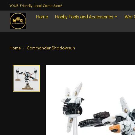
YOUR Friendly Local Game Store!
Home
Hobby Tools and Accessories
War
Home
/
Commander Shadowsun
Product image slideshow Items