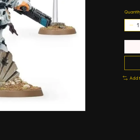
Quantit
Add 