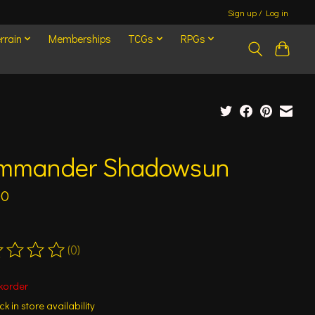
Sign up / Log in
rrain
Memberships
TCGs
RPGs
mmander Shadowsun
00
(0)
ting of this product is
0
out of 5
korder
k in store availability