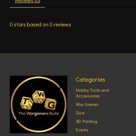
Reviews (0)
0
stars based on
0
reviews
Categories
Hobby Tools and
Accessories
War Games
Dice
3D Printing
Events