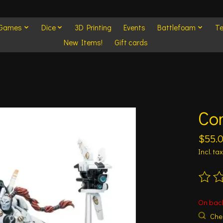
 Games
Dice
3D Printing
Events
Battlefoam
Te
New Items!
Gift cards
Co
$55.
Incl. tax
The ra
On bac
Chec