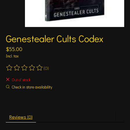
Genestealer Cults Codex
$55.00
Incl. tax
(0)
The rating of this product is
0
out of 5
Out of stock
Check in store availability
Reviews (0)