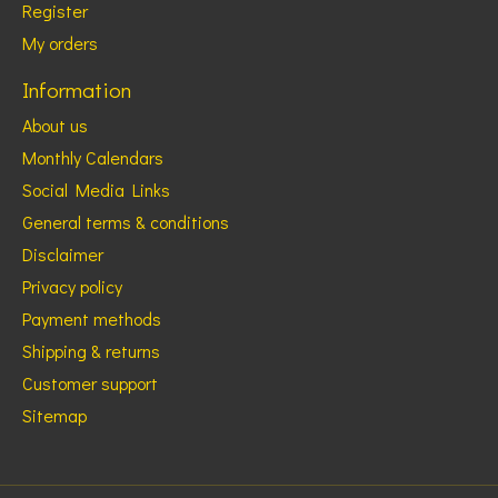
Register
My orders
Information
About us
Monthly Calendars
Social Media Links
General terms & conditions
Disclaimer
Privacy policy
Payment methods
Shipping & returns
Customer support
Sitemap