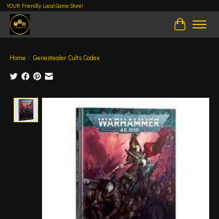
YOUR Friendly Local Game Store!
Cart
Home
/
Genestealer Cults Codex
Product image slideshow Items