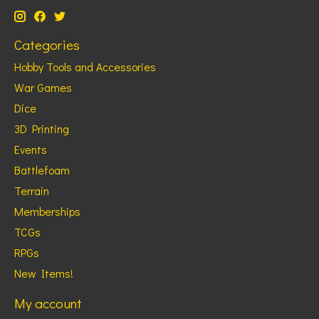
Categories
Hobby Tools and Accessories
War Games
Dice
3D Printing
Events
Battlefoam
Terrain
Memberships
TCGs
RPGs
New Items!
My account