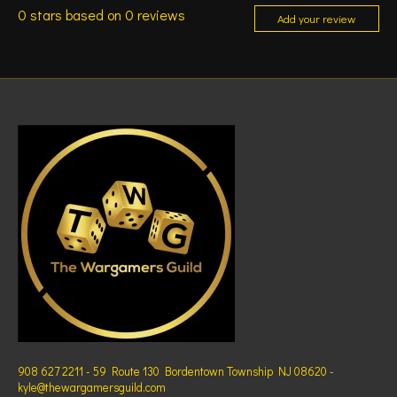
0
stars based on
0
reviews
Add your review
908 627 2211 - 59 Route 130 Bordentown Township NJ 08620 -
kyle@thewargamersguild.com