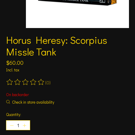
Horus Heresy: Scorpius
Missle Tank
$60.00
Incl. tax
(0)
The rating of this product is
0
out of 5
On backorder
Check in store availability
Quantity: