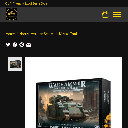
YOUR Friendly Local Game Store!
Cart
Home
/
Horus Heresy: Scorpius Missle Tank
Product image slideshow Items