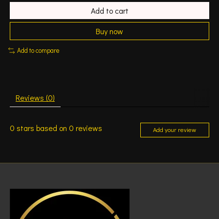
Add to cart
Buy now
Add to compare
Reviews (0)
0
stars based on
0
reviews
Add your review