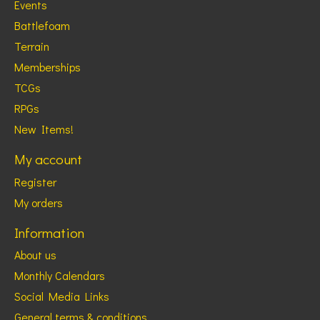
Events
Battlefoam
Terrain
Memberships
TCGs
RPGs
New Items!
My account
Register
My orders
Information
About us
Monthly Calendars
Social Media Links
General terms & conditions