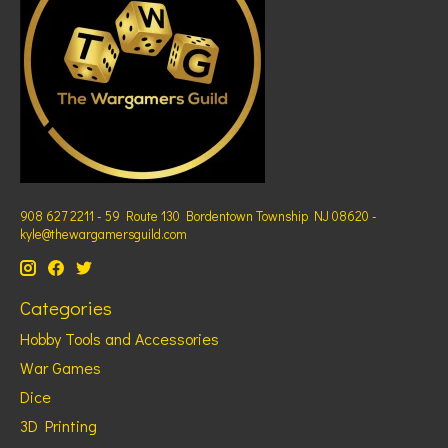
908 627 2211 - 59 Route 130 Bordentown Township NJ 08620 -
kyle@thewargamersguild.com
Categories
Hobby Tools and Accessories
War Games
Dice
3D Printing