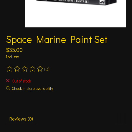
Space Marine Paint Set
$35.00
Incl. tax
(0)
The rating of this product is
0
out of 5
Out of stock
Check in store availability
Reviews (0)