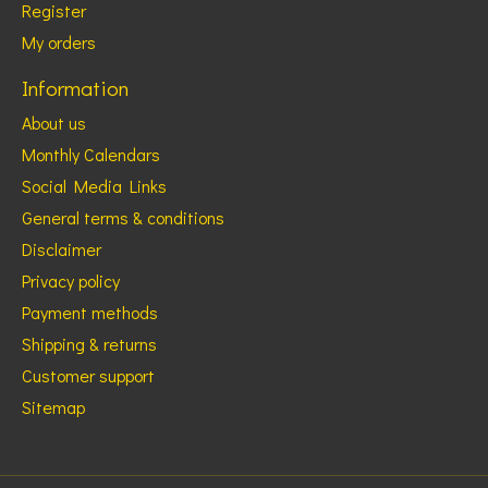
Register
My orders
Information
About us
Monthly Calendars
Social Media Links
General terms & conditions
Disclaimer
Privacy policy
Payment methods
Shipping & returns
Customer support
Sitemap