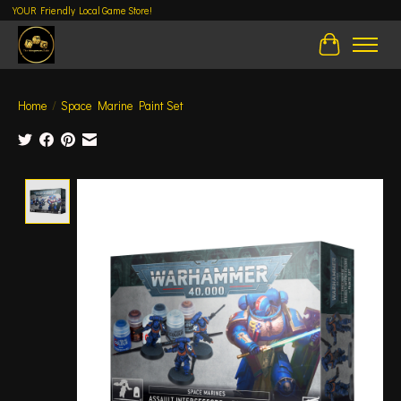
YOUR Friendly Local Game Store!
Cart
Home
/
Space Marine Paint Set
Product image slideshow Items