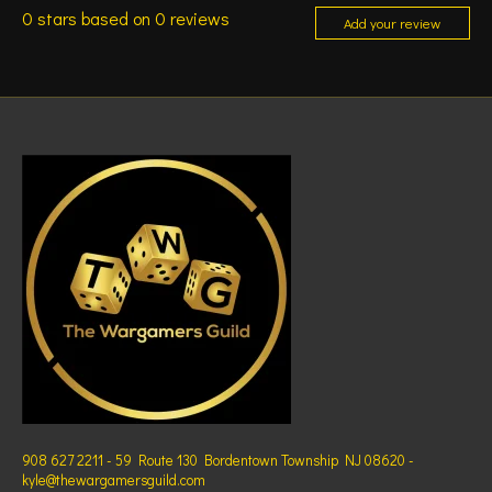
0
stars based on
0
reviews
Add your review
908 627 2211 - 59 Route 130 Bordentown Township NJ 08620 -
kyle@thewargamersguild.com