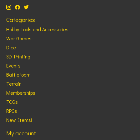
Categories
Hobby Tools and Accessories
War Games
Dice
3D Printing
Events
Battlefoam
Terrain
Memberships
TCGs
RPGs
New Items!
My account