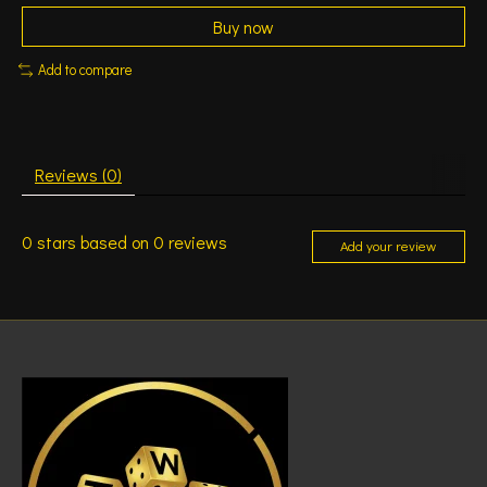
Buy now
Add to compare
Reviews (0)
0
stars based on
0
reviews
Add your review