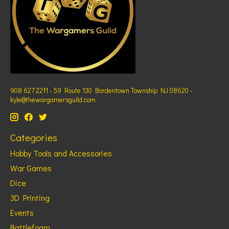
908 627 2211 - 59 Route 130 Bordentown Township NJ 08620 -
kyle@thewargamersguild.com
Categories
Hobby Tools and Accessories
War Games
Dice
3D Printing
Events
Battlefoam