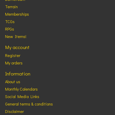
Terrain
Memberships
TCGs
RPGs
New Items!
My account
Register
My orders
Information
About us
Monthly Calendars
Social Media Links
General terms & conditions
Disclaimer