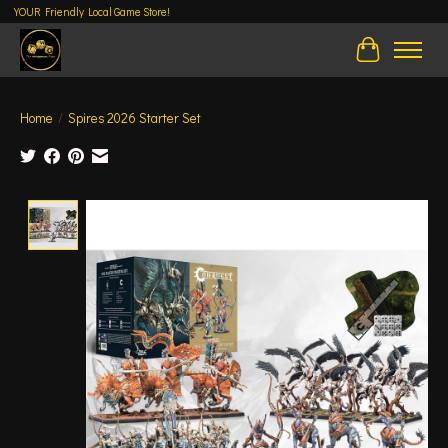
YOUR Friendly Local Game Store!
Cart
Home
/
Spires 2026 Starter Set
Product image slideshow Items