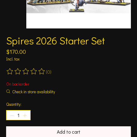
Spires 2026 Starter Set
$170.00
Incl. tax
(0)
The rating of this product is
0
out of 5
On backorder
Check in store availability
Quantity:
Add to cart