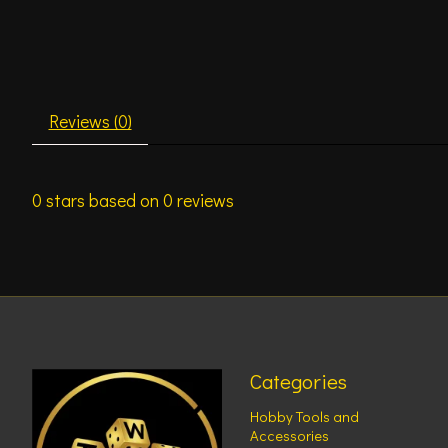
Reviews (0)
0
stars based on
0
reviews
Categories
Hobby Tools and
Accessories