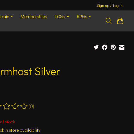
Sign up / Log in
rrain
Memberships
TCGs
RPGs
rmhost Silver
(0)
ting of this product is
0
out of 5
of stock
k in store availability