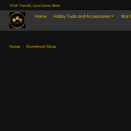
YOUR Friendly Local Game Store!
Home
Hobby Tools and Accessories
War
Home
/
Stormhost Silver
Product image slideshow Items