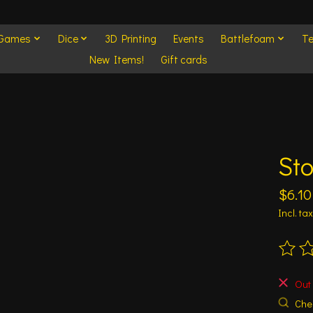
 Games
Dice
3D Printing
Events
Battlefoam
Te
New Items!
Gift cards
Sto
$6.10
Incl. tax
The ra
Out 
Chec