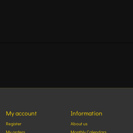
My account
Information
Register
About us
My orders
Monthly Calendars