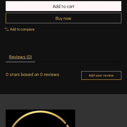
Add to cart
Buy now
Add to compare
Reviews (0)
0
stars based on
0
reviews
Add your review