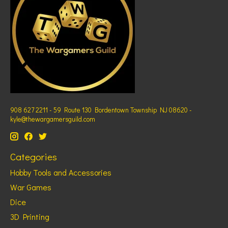
908 627 2211 - 59 Route 130 Bordentown Township NJ 08620 -
kyle@thewargamersguild.com
Categories
Hobby Tools and Accessories
War Games
Dice
3D Printing