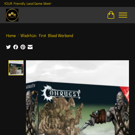
YOUR Friendly Local Game Store!
Cart
Home
/
W’adrhŭn: First Blood Warband
Product image slideshow Items