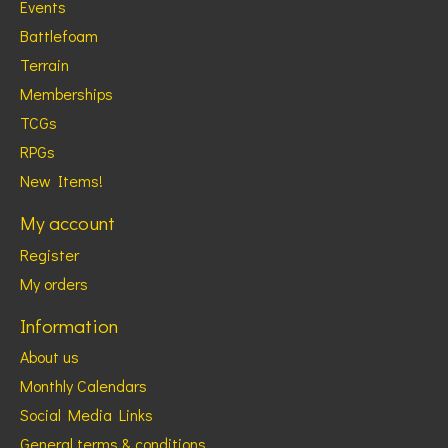
Events
Battlefoam
Terrain
Memberships
TCGs
RPGs
New Items!
My account
Register
My orders
Information
About us
Monthly Calendars
Social Media Links
General terms & conditions