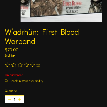
W’adrhŭn: First Blood
Warband
$70.00
Incl. tax
(0)
The rating of this product is
0
out of 5
On backorder
Check in store availability
Quantity: