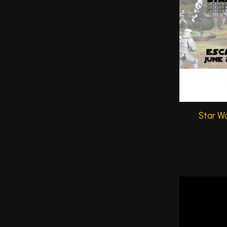
Star Wa