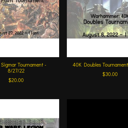
 Sigmar Tournament -
40K Doubles Tournament 
8/27/22
$30.00
$20.00