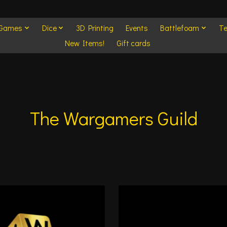
 Games
Dice
3D Printing
Events
Battlefoam
Te
New Items!
Gift cards
The Wargamers Guild