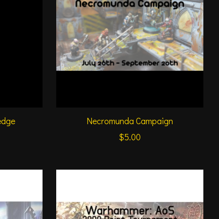
edge
Necromunda Campaign
$5.00