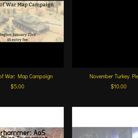
 of War: Map Campaign
November Turkey Pl
$5.00
$10.00