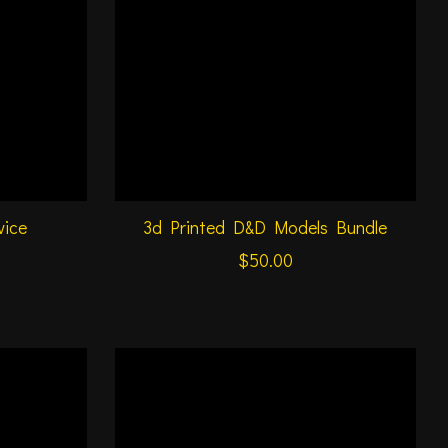
vice
3d Printed D&D Models Bundle
$50.00