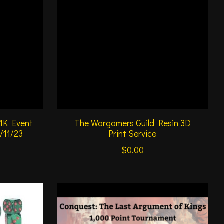
 1K Event
The Wargamers Guild Resin 3D
6/11/23
Print Service
$0.00