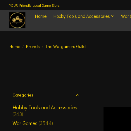
YOUR Friendly Local Game Store!
Home
Hobby Tools and Accessories
War
Home
/
Brands
/
The Wargamers Guild
Categories
Hobby Tools and Accessories
(243)
War Games
(3544)