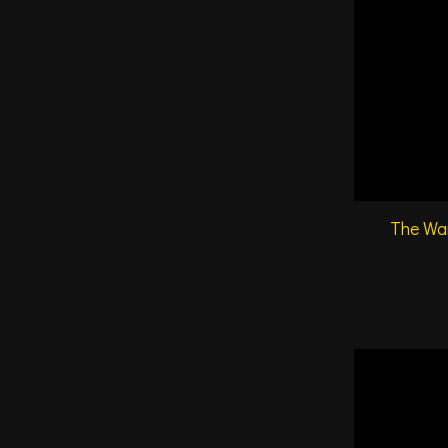
The War