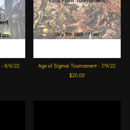
- 8/6/22
Age of Sigmar Tournament - 7/9/22
$20.00