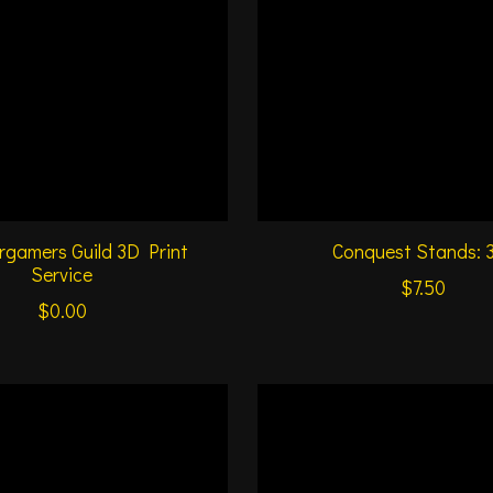
gamers Guild 3D Print
Conquest Stands: 
Service
$7.50
$0.00