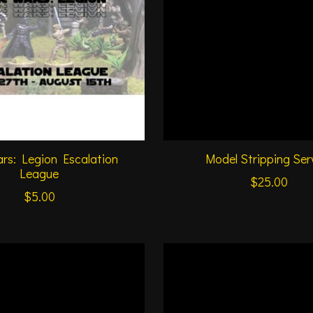
rs: Legion Escalation
Model Stripping Ser
League
$25.00
$5.00