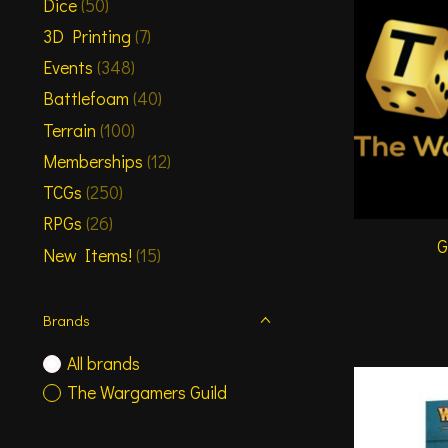
Dice
(50)
3D Printing
(7)
Events
(348)
Battlefoam
(40)
Terrain
(100)
Memberships
(12)
TCGs
(250)
RPGs
(26)
G
New Items!
(15)
Brands
All brands
The Wargamers Guild