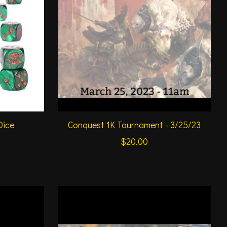
Dice
Conquest 1K Tournament - 3/25/23
$20.00