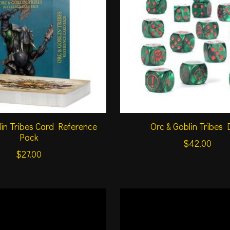
lin Tribes Card Reference
Orc & Goblin Tribes 
Pack
$42.00
$27.00