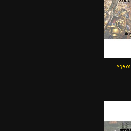
Age of