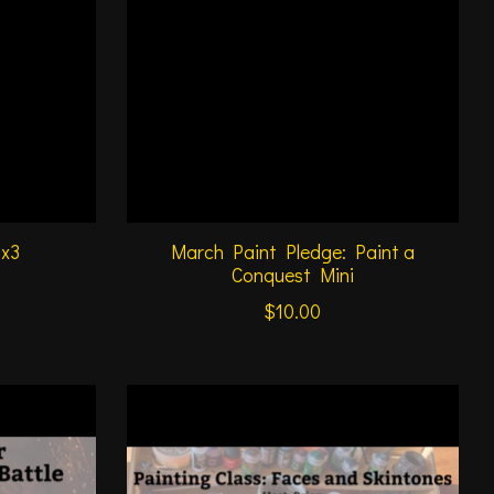
1x3
March Paint Pledge: Paint a
Conquest Mini
$10.00