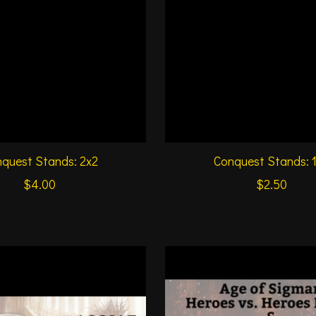
quest Stands: 2x2
Conquest Stands: 
$4.00
$2.50