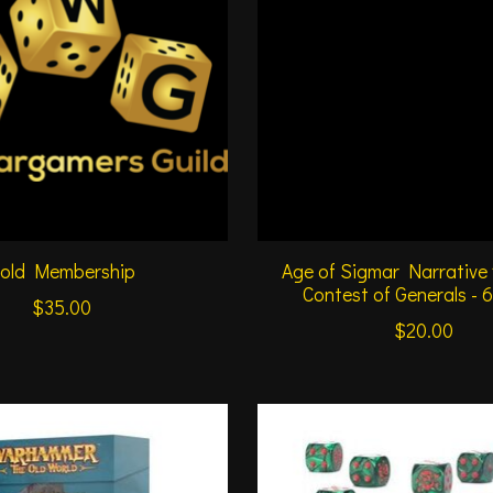
old Membership
Age of Sigmar Narrative
Contest of Generals - 
$35.00
$20.00