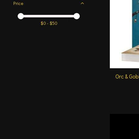
Price
Price minimum value
Price maximum value
$
0
- $
50
Orc & Gob