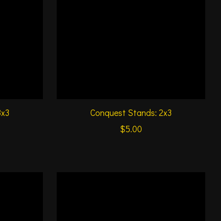
3x3
Conquest Stands: 2x3
$5.00