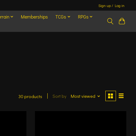
Sign up / Log in
rrain
Memberships
TCGs
RPGs
Sort by
Most viewed
30 products