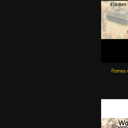
Flames