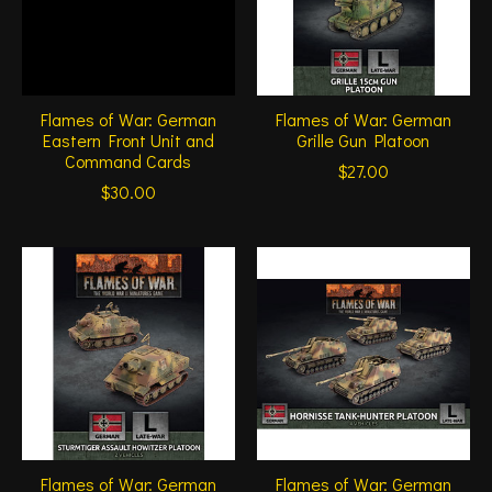
Flames of War: German
Flames of War: German
Eastern Front Unit and
Grille Gun Platoon
Command Cards
$27.00
$30.00
Flames of War: German
Flames of War: German