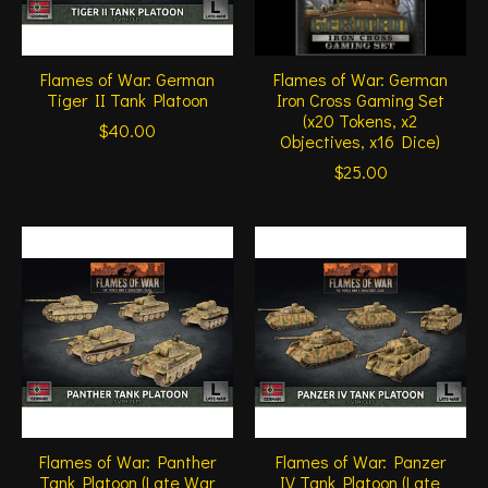
Flames of War: German
Flames of War: German
Tiger II Tank Platoon
Iron Cross Gaming Set
(x20 Tokens, x2
$40.00
Objectives, x16 Dice)
$25.00
Flames of War: Panther
Flames of War: Panzer
Tank Platoon (Late War
IV Tank Platoon (Late