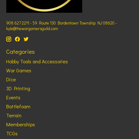
908 627 2211 - 59 Route 130 Bordentown Township NJ 08620 -
kyle@thewargamersguild.com
Categories
Hobby Tools and Accessories
War Games
Dice
3D Printing
Events
Battlefoam
Terrain
Memberships
TCGs