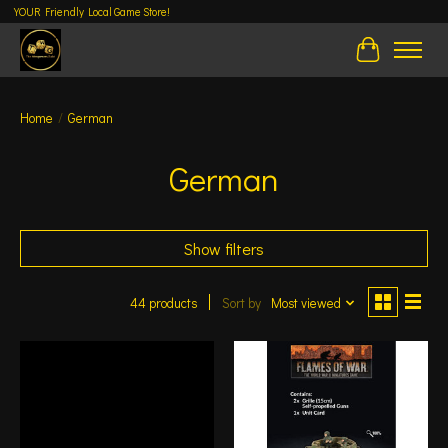
YOUR Friendly Local Game Store!
Cart
Home
/
German
German
Show filters
44 products
Sort by
Most viewed