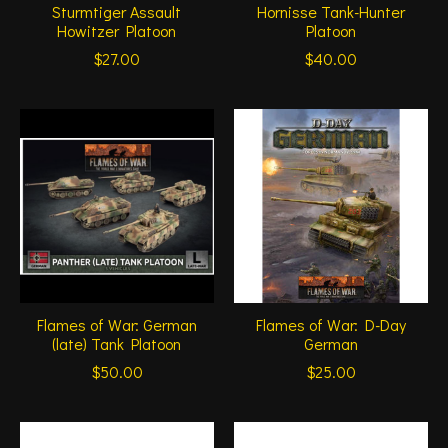
Sturmtiger Assault
Hornisse Tank-Hunter
Howitzer Platoon
Platoon
$27.00
$40.00
Flames of War: German
Flames of War: D-Day
(late) Tank Platoon
German
$50.00
$25.00