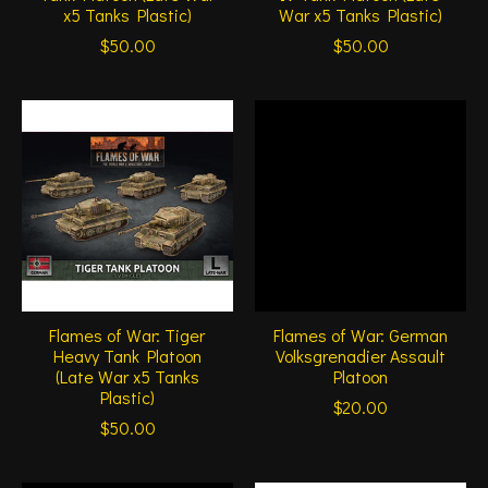
x5 Tanks Plastic)
War x5 Tanks Plastic)
$50.00
$50.00
Flames of War: Tiger
Flames of War: German
Heavy Tank Platoon
Volksgrenadier Assault
(Late War x5 Tanks
Platoon
Plastic)
$20.00
$50.00