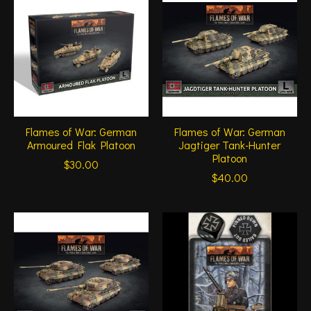
Flames of War: German
Flames of War: German
Armoured Flak Platoon
Jagtiger Tank-Hunter
Platoon
$30.00
$40.00