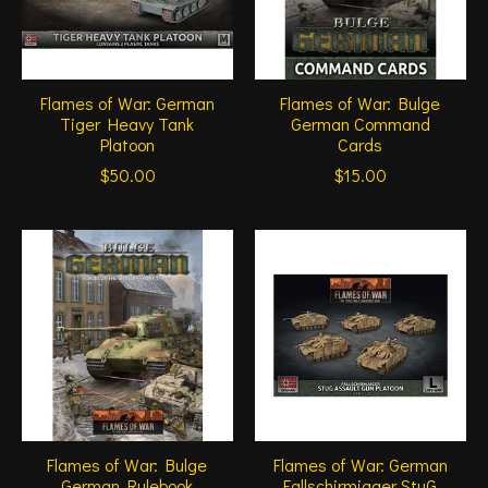
Flames of War: German
Flames of War: Bulge
Tiger Heavy Tank
German Command
Platoon
Cards
$50.00
$15.00
Flames of War: Bulge
Flames of War: German
German Rulebook
Fallschirmjager StuG