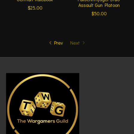
Assault Gun Platoon
$25.00
$50.00
Prev
Next