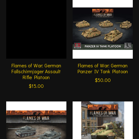
Flames of War: German
Flames of War: German
Fallschirmjager Assault
Panzer IV Tank Platoon
Rifle Platoon
$50.00
$15.00