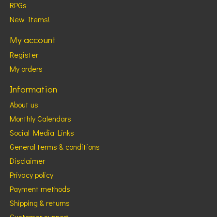
RPGs
New Items!
My account
Register
My orders
Information
About us
Monthly Calendars
Social Media Links
General terms & conditions
Disclaimer
Privacy policy
Payment methods
Shipping & returns
Customer support