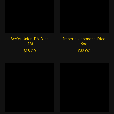
Soviet Union D6 Dice
Imperial Japanese Dice
(16)
Bag
$18.00
$32.00