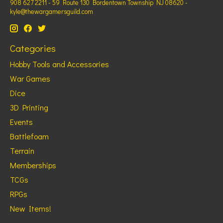
908 627 2211 - 59 Route 130 Bordentown Township NJ 08620 -
kyle@thewargamersguild.com
Categories
Hobby Tools and Accessories
War Games
Dice
3D Printing
Events
Battlefoam
Terrain
Memberships
TCGs
RPGs
New Items!