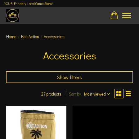
YOUR Friendly Local Game Store!
Cart
Home
/
Bolt Action
/
Accessories
Accessories
Show filters
27 products
Sort by
Most viewed