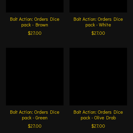
Bolt Action: Orders Dice
Bolt Action: Orders Dice
pack - Brown
pack - White
$27.00
$27.00
Bolt Action: Orders Dice
Bolt Action: Orders Dice
pack - Green
pack - Olive Drab
$27.00
$27.00