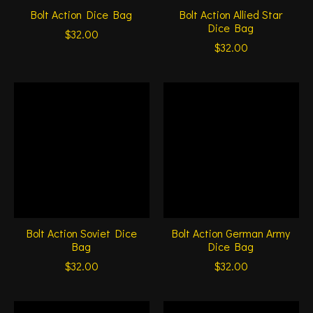
Bolt Action Dice Bag
Bolt Action Allied Star
Dice Bag
$32.00
$32.00
Bolt Action Soviet Dice
Bolt Action German Army
Bag
Dice Bag
$32.00
$32.00