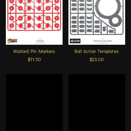
Warlord Pin Markers
Bolt Action Templates
$11.50
$23.00