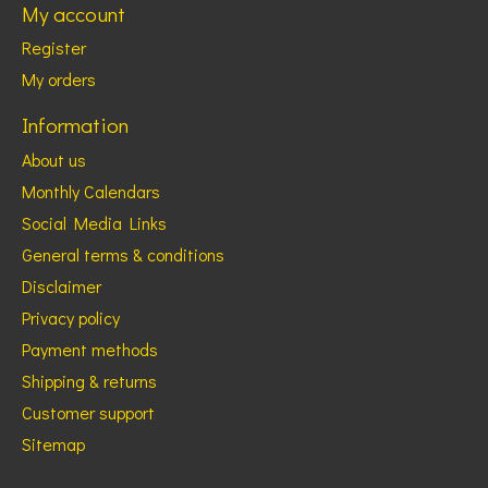
My account
Register
My orders
Information
About us
Monthly Calendars
Social Media Links
General terms & conditions
Disclaimer
Privacy policy
Payment methods
Shipping & returns
Customer support
Sitemap