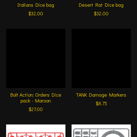
Italians Dice bag
Desert Rat Dice bag
$32.00
$32.00
Bolt Action: Orders Dice
TANK Damage Markers
pack - Maroon
$8.75
$27.00