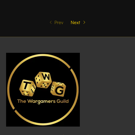
Prev
Next