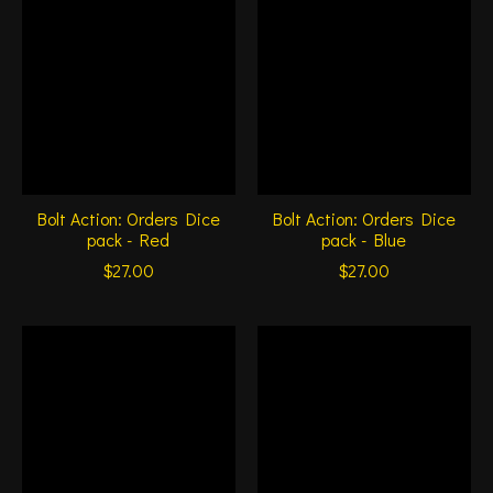
Bolt Action: Orders Dice
Bolt Action: Orders Dice
pack - Red
pack - Blue
$27.00
$27.00