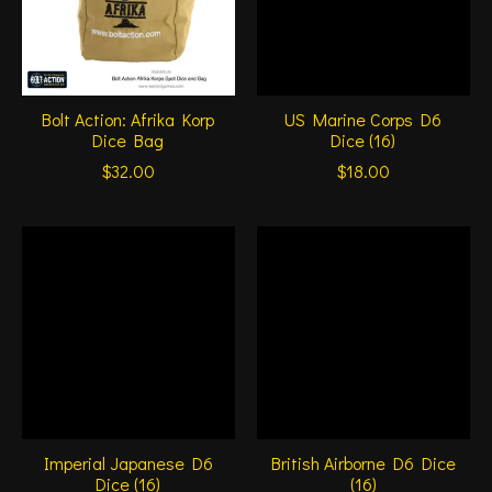
Bolt Action: Afrika Korp
US Marine Corps D6
Dice Bag
Dice (16)
$32.00
$18.00
Imperial Japanese D6
British Airborne D6 Dice
Dice (16)
(16)