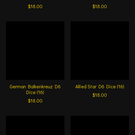
$18.00
$18.00
German Balkenkreuz D6
Allied Star D6 Dice (16)
Dice (16)
$18.00
$18.00